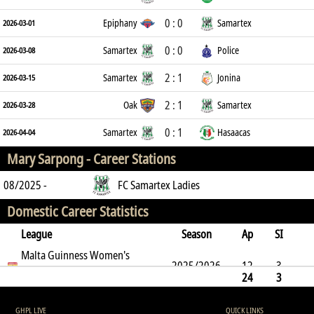
0 : 0
Epiphany
Samartex
2026-03-01
0 : 0
Samartex
Police
2026-03-08
2 : 1
Samartex
Jonina
2026-03-15
2 : 1
Oak
Samartex
2026-03-28
0 : 1
Samartex
Hasaacas
2026-04-04
Mary Sarpong -
Career Stations
08/2025 -
FC Samartex Ladies
Domestic Career Statistics
League
Season
Ap
SI
SO
Malta Guinness Women's
B
G
A
YC
Y2C
RC
Min
2025/2026
12
3
Premier League
24
3
8
9
2
0
0
0
623
8
9
2
0
0
0
0
623
GHPL LIVE
QUICK LINKS