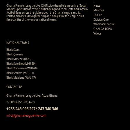
Ghana Premier League Live (GHPLLive) handle is an online (Social-
News
Media) Sports Broadcasting outlet designed to educate and inform
Matches
football fans across the globe about the Ghana league and its
FA Cup
related activities, data gathering and analysis of the league plus
the activities of the various national teams.
Division One
Women's League
GHALCA TOP 8
Videos
NATIONAL TEAMS
Black Stars
Black Queens
Black Meteors (U-23)
Black Satellites (M/U-20)
Black Princesses (W/U-20)
Black Starlets (M/U-17)
Black Maidens (W/U-17)
CONTACT US
Ghana Premier League Live, Accra Ghana
P.O Box GP21520, Accra
+233 246 096 297/ 243 340 346
info@ghanaleaguelive.com