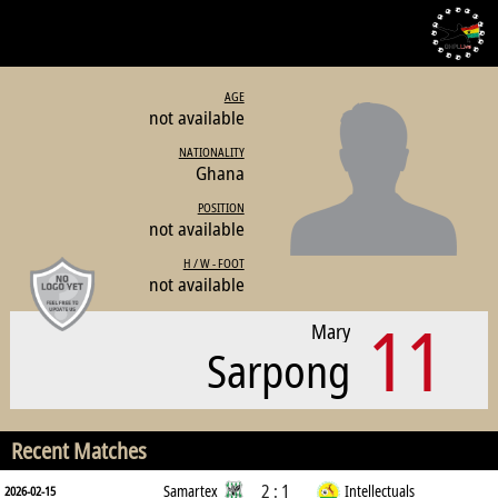
AGE
not available
NATIONALITY
Ghana
POSITION
not available
H / W - FOOT
not available
11
Mary
Sarpong
Recent Matches
2 : 1
Samartex
Intellectuals
2026-02-15