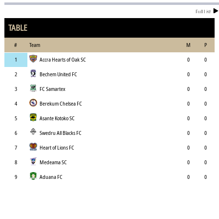
Full List
TABLE
#
Team
M
P
1
Accra Hearts of Oak SC
0
0
2
Bechem United FC
0
0
3
FC Samartex
0
0
4
Berekum Chelsea FC
0
0
5
Asante Kotoko SC
0
0
6
Swedru All Blacks FC
0
0
7
Heart of Lions FC
0
0
8
Medeama SC
0
0
9
Aduana FC
0
0
10
Dreams FC
0
0
11
Karela United FC
0
0