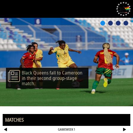
Black Queens fall to Cameroon
in their second group-stage
match.
MATCHES
GAMEWEEK 1