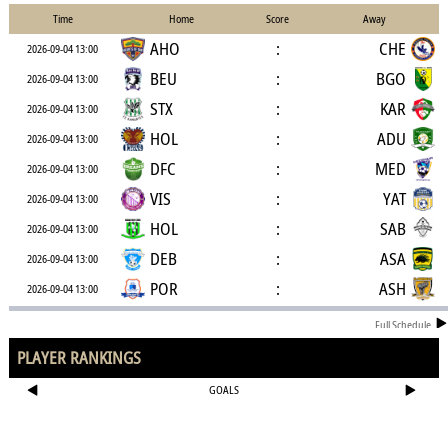
Time
Home
Score
Away
AHO
:
CHE
2026-09-04 13:00
BEU
:
BGO
2026-09-04 13:00
STX
:
KAR
2026-09-04 13:00
HOL
:
ADU
2026-09-04 13:00
DFC
:
MED
2026-09-04 13:00
VIS
:
YAT
2026-09-04 13:00
HOL
:
SAB
2026-09-04 13:00
DEB
:
ASA
2026-09-04 13:00
POR
:
ASH
2026-09-04 13:00
Full Schedule
PLAYER RANKINGS
GOALS