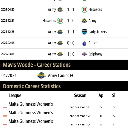
1 : 1
Army
Hasaacas
2024-04-20
1 : 0
Hasaacas
Army
2024-12-21
1 : 1
Army
Ladystrikers
2024-12-28
0 : 0
Army
Police
2025-02-08
1 : 0
Army
Epiphany
2025-03-01
Mavis Woode -
Career Stations
01/2021 -
Army Ladies FC
Domestic Career Statistics
League
Season
Ap
SI
SO
Malta Guinness Women's
B
G
A
YC
Y2C
RC
Min
2024/2025
2
2
Premier League
Malta Guinness Women's
2023/2024
8
0
1
Premier League
Malta Guinness Women's
4
0
0
0
0
27
2022/2023
4
1