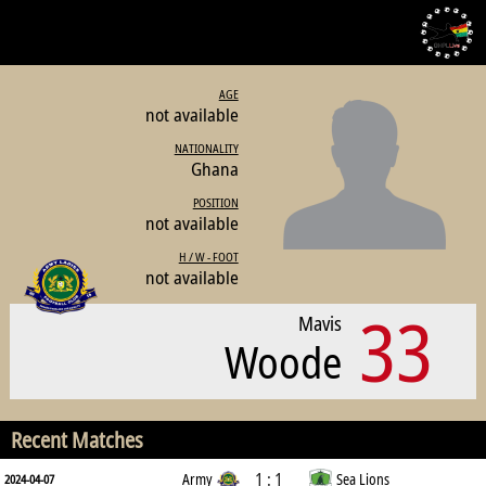
AGE
not available
NATIONALITY
Ghana
POSITION
not available
H / W - FOOT
not available
33
Mavis
Woode
Recent Matches
1 : 1
Army
Sea Lions
2024-04-07