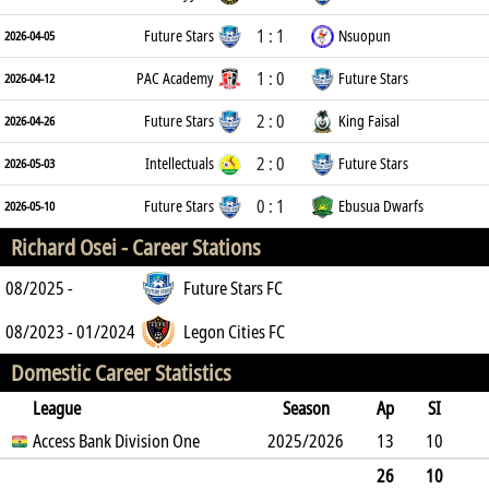
1 : 1
Future Stars
Nsuopun
2026-04-05
1 : 0
PAC Academy
Future Stars
2026-04-12
2 : 0
Future Stars
King Faisal
2026-04-26
2 : 0
Intellectuals
Future Stars
2026-05-03
0 : 1
Future Stars
Ebusua Dwarfs
2026-05-10
Richard Osei -
Career Stations
08/2025 -
Future Stars FC
08/2023 - 01/2024
Legon Cities FC
Domestic Career Statistics
League
Season
Ap
SI
SO
Access Bank Division One
B
G
A
YC
Y2C
2025/2026
RC
Min
13
10
1
15
0
1
0
0
389
26
10