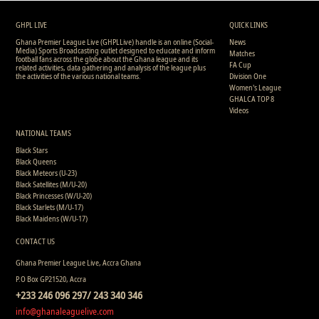
1
15
0
0
1
0
0
389
GHPL LIVE
QUICK LINKS
Ghana Premier League Live (GHPLLive) handle is an online (Social-
News
Media) Sports Broadcasting outlet designed to educate and inform
Matches
football fans across the globe about the Ghana league and its
FA Cup
related activities, data gathering and analysis of the league plus
the activities of the various national teams.
Division One
Women's League
GHALCA TOP 8
Videos
NATIONAL TEAMS
Black Stars
Black Queens
Black Meteors (U-23)
Black Satellites (M/U-20)
Black Princesses (W/U-20)
Black Starlets (M/U-17)
Black Maidens (W/U-17)
CONTACT US
Ghana Premier League Live, Accra Ghana
P.O Box GP21520, Accra
+233 246 096 297/ 243 340 346
info@ghanaleaguelive.com