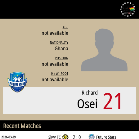
AGE
not available
NATIONALITY
Ghana
POSITION
not available
H / W - FOOT
not available
21
Richard
Osei
Recent Matches
2 : 0
Skyy FC
Future Stars
2026-03-29