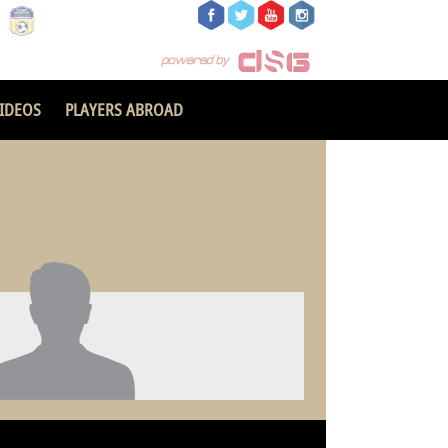
IDEOS
PLAYERS ABROAD