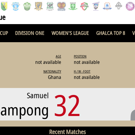
ue
 CUP
DIVISION ONE
WOMEN'S LEAGUE
GHALCA TOP 8
V
AGE
POSITION
not available
not available
NATIONALITY
H / W - FOOT
Ghana
not available
32
Samuel
eampong
Recent Matches