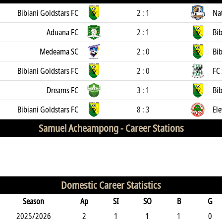
Bibiani Goldstars FC
2 : 1
Na
Aduana FC
2 : 1
Bib
Medeama SC
2 : 0
Bib
Bibiani Goldstars FC
2 : 0
FC
Dreams FC
3 : 1
Bib
Bibiani Goldstars FC
8 : 3
El
Samuel Acheampong -
Career Stations
Domestic Career Statistics
Season
Ap
SI
SO
B
G
2025/2026
2
1
1
1
0