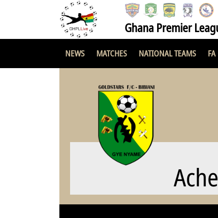
Ghana Premier Leag
NEWS
MATCHES
NATIONAL TEAMS
FA
Ach