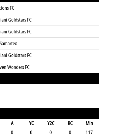
tions FC
iani Goldstars FC
iani Goldstars FC
 Samartex
iani Goldstars FC
even Wonders FC
A
YC
Y2C
RC
Min
0
0
0
0
117