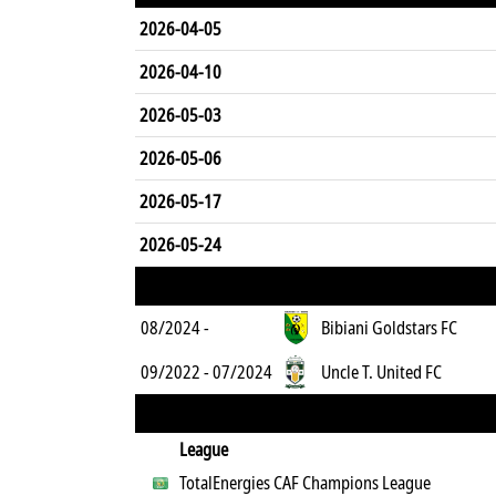
2026-04-05
2026-04-10
2026-05-03
2026-05-06
2026-05-17
2026-05-24
08/2024 -
Bibiani Goldstars FC
09/2022 - 07/2024
Uncle T. United FC
League
TotalEnergies CAF Champions League