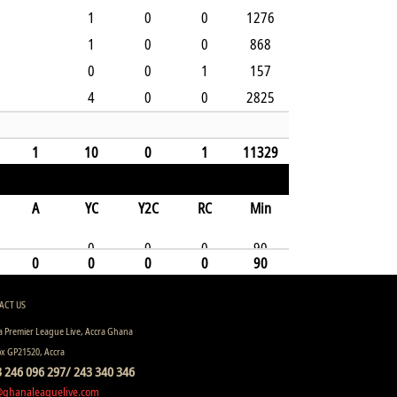
1
0
0
1276
1
0
0
868
0
0
1
157
4
0
0
2825
1
10
0
1
11329
A
YC
Y2C
RC
Min
0
0
0
90
0
0
0
0
90
ACT US
 Premier League Live, Accra Ghana
ox GP21520, Accra
 246 096 297/ 243 340 346
@ghanaleaguelive.com