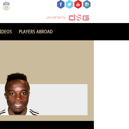
IDEOS
PLAYERS ABROAD