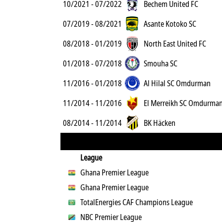
10/2021 - 07/2022
Bechem United FC
07/2019 - 08/2021
Asante Kotoko SC
08/2018 - 01/2019
North East United FC
01/2018 - 07/2018
Smouha SC
11/2016 - 01/2018
Al Hilal SC Omdurman
11/2014 - 11/2016
El Merreikh SC Omdurma
08/2014 - 11/2014
BK Häcken
League
Ghana Premier League
Ghana Premier League
TotalEnergies CAF Champions League
NBC Premier League