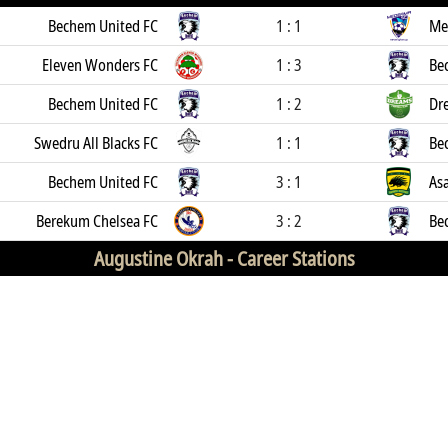
Bechem United FC
1 : 1
Me
Eleven Wonders FC
1 : 3
Be
Bechem United FC
1 : 2
Dr
Swedru All Blacks FC
1 : 1
Be
Bechem United FC
3 : 1
As
Berekum Chelsea FC
3 : 2
Be
Augustine Okrah -
Career Stations