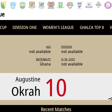
ue
 CUP
DIVISION ONE
WOMEN'S LEAGUE
GHALCA TOP 8
V
AGE
POSITION
not available
not available
NATIONALITY
H / W - FOOT
Ghana
not available
10
Augustine
Okrah
Recent Matches