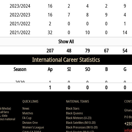
2023/2024
16
2
4
2
9
2022/2023
16
7
8
9
4
2021/2022
2
0
0
0
1
2021/2022
32
0
10
0
14
Show All
207
48
79
67
54
International Career Statistics
Season
Ap
SI
SO
B
G
2020
1
0
0
0
0
1
0
0
0
0
QUICK LINKS
NATIONAL TEAMS
CONT
al-Media)
News
Black Stars
Ghana
all fans
Matches
Black Queens
s, data
P.O B
FA Cup
Black Meteors (U-23)
ious national
Division One
Black Satellites (M/U-20)
+233
Women's League
Black Princesses (W/U-20)
info
GHALCA TOP 8
Black Starlets (M/U-17)