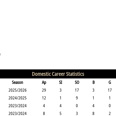
n
Domestic Career Statistics
Season
Ap
SI
SO
B
G
2025/2026
29
3
17
3
17
2024/2025
12
1
9
1
1
2023/2024
4
4
0
4
0
2023/2024
8
5
3
8
2