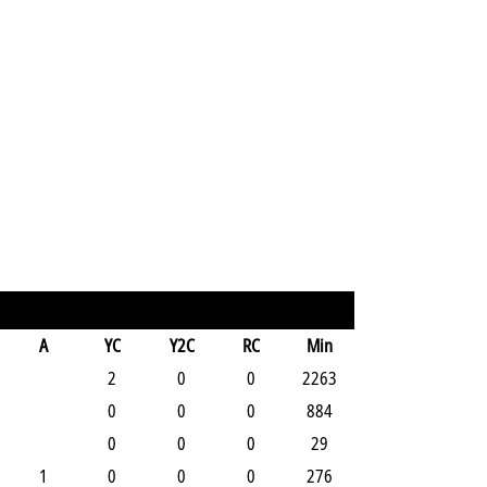
A
YC
Y2C
RC
Min
2
0
0
2263
0
0
0
884
0
0
0
29
1
0
0
0
276