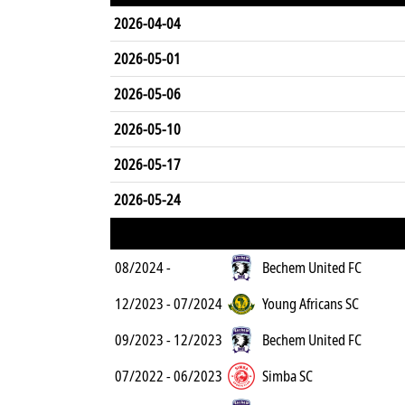
2026-04-04
2026-05-01
2026-05-06
2026-05-10
2026-05-17
2026-05-24
08/2024 -
Bechem United FC
12/2023 - 07/2024
Young Africans SC
09/2023 - 12/2023
Bechem United FC
07/2022 - 06/2023
Simba SC