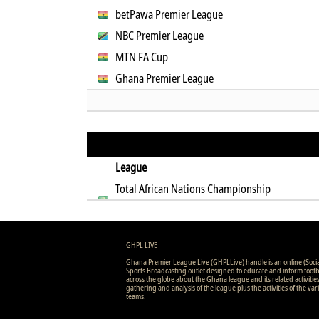
betPawa Premier League
NBC Premier League
MTN FA Cup
Ghana Premier League
League
Total African Nations Championship
Qualification
GHPL LIVE
Ghana Premier League Live (GHPLLive) handle is an online (Soci
Sports Broadcasting outlet designed to educate and inform footb
across the globe about the Ghana league and its related activitie
gathering and analysis of the league plus the activities of the var
teams.