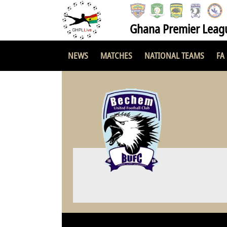
Ghana Premier Leag
NEWS
MATCHES
NATIONAL TEAMS
FA