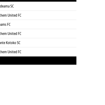
deama SC
chem United FC
eams FC
chem United FC
ante Kotoko SC
chem United FC