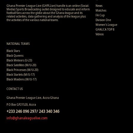
Ghana Premier League Live (GHPLLive) handle is an online (Social-
News
Media) Sports Broadcasting outlet designed to educate and inform
Matches
football fans across the globe about the Ghana league and its
FA Cup
related activities, data gathering and analysis of the league plus
the activities of the various national teams.
Division One
Women's League
GHALCA TOP 8
Videos
NATIONAL TEAMS
Black Stars
Black Queens
Black Meteors (U-23)
Black Satellites (M/U-20)
Black Princesses (W/U-20)
Black Starlets (M/U-17)
Black Maidens (W/U-17)
CONTACT US
Ghana Premier League Live, Accra Ghana
P.O Box GP21520, Accra
+233 246 096 297/ 243 340 346
info@ghanaleaguelive.com