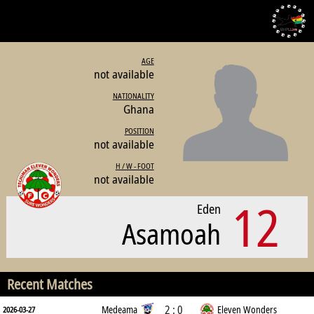
AGE
not available
NATIONALITY
Ghana
POSITION
not available
H / W - FOOT
not available
12
Eden
Asamoah
Recent Matches
2 : 0
Medeama
Eleven Wonders
2026-03-27