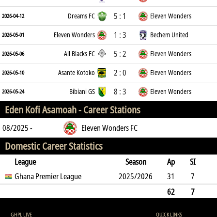
5 : 1
Dreams FC
Eleven Wonders
2026-04-12
1 : 3
Eleven Wonders
Bechem United
2026-05-01
5 : 2
All Blacks FC
Eleven Wonders
2026-05-06
2 : 0
Asante Kotoko
Eleven Wonders
2026-05-10
8 : 3
Bibiani GS
Eleven Wonders
2026-05-24
Eden Kofi Asamoah -
Career Stations
08/2025 -
Eleven Wonders FC
Domestic Career Statistics
League
Season
Ap
SI
SO
Ghana Premier League
B
G
A
YC
Y2C
2025/2026
RC
Min
31
7
6
7
9
3
0
0
2284
62
7
6
7
9
0
3
0
0
2284
GHPL LIVE
QUICK LINKS