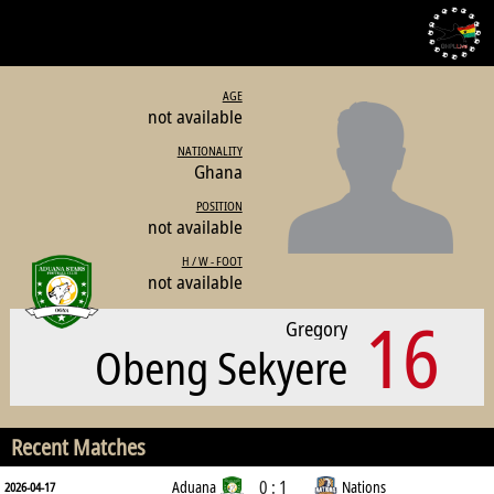
AGE
not available
NATIONALITY
Ghana
POSITION
not available
H / W - FOOT
not available
16
Gregory
Obeng Sekyere
Recent Matches
0 : 1
Aduana
Nations
2026-04-17