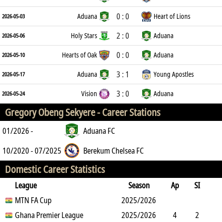
0 : 0
Aduana
Heart of Lions
2026-05-03
2 : 0
Holy Stars
Aduana
2026-05-06
0 : 0
Hearts of Oak
Aduana
2026-05-10
3 : 1
Aduana
Young Apostles
2026-05-17
3 : 0
Vision
Aduana
2026-05-24
Gregory Obeng Sekyere -
Career Stations
01/2026 -
Aduana FC
10/2020 - 07/2025
Berekum Chelsea FC
Domestic Career Statistics
League
Season
Ap
SI
SO
MTN FA Cup
B
G
A
YC
Y2C
2025/2026
RC
Min
Ghana Premier League
2025/2026
4
2