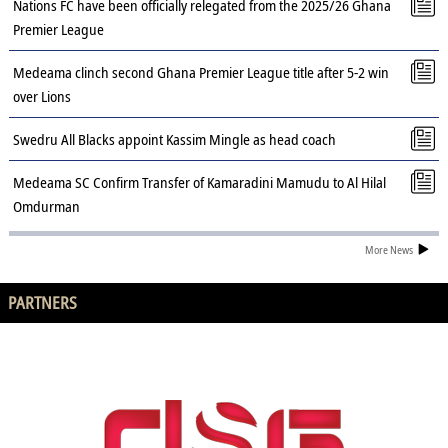
Nations FC have been officially relegated from the 2025/26 Ghana
Premier League
Medeama clinch second Ghana Premier League title after 5-2 win
over Lions
Swedru All Blacks appoint Kassim Mingle as head coach
Medeama SC Confirm Transfer of Kamaradini Mamudu to Al Hilal
Omdurman
More News
PARTNERS