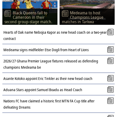
Black Queens fall to
Medeama to host
Cameroon in their
Champions League
second group-stage match.
matches in Tarkwa
Hearts of Oak name Nebojsa Kapor as new head coach on a two-year
contract
Medeama signs midfielder Etse Dogli from Heart of Lions
2026/27 Ghana Premier League fixtures released as defending
champions Medeama be
Asante Kotoko appoint Eric Tinkler as their new head coach
Aduana Stars appoint Samuel Boadu as Head Coach
Nations FC have claimed a historic first MTN FA Cup title after
defeating Dreams