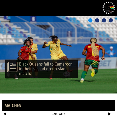
Black Queens fall to Cameroon
in their second group-stage
match.
MATCHES
GAMEWEEK