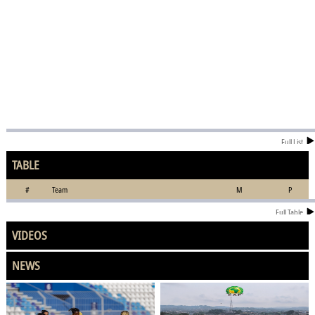
Full List
TABLE
#
Team
M
P
Full Table
VIDEOS
NEWS