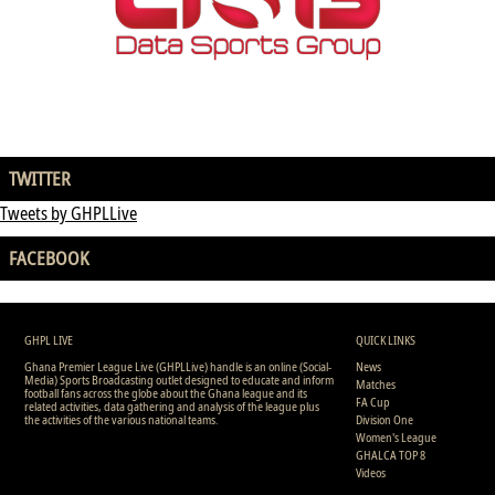
TWITTER
Tweets by GHPLLive
FACEBOOK
GHPL LIVE
QUICK LINKS
Ghana Premier League Live (GHPLLive) handle is an online (Social-
News
Media) Sports Broadcasting outlet designed to educate and inform
Matches
football fans across the globe about the Ghana league and its
FA Cup
related activities, data gathering and analysis of the league plus
the activities of the various national teams.
Division One
Women's League
GHALCA TOP 8
Videos