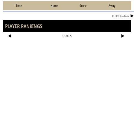
Time
Home
Score
Away
Full Schedule
PLAYER RANKINGS
GOALS