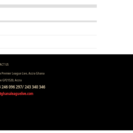
ACT US
 Premier League Live, Accra Ghana
ox GP21520, Accra
 246 096 297/ 243 340 346
@ghanaleaguelive.com
ll rights reserved.