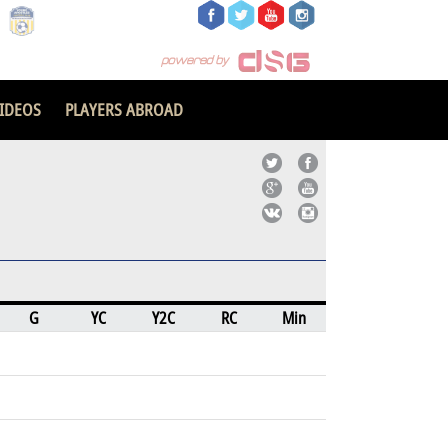
IDEOS
PLAYERS ABROAD
G
YC
Y2C
RC
Min