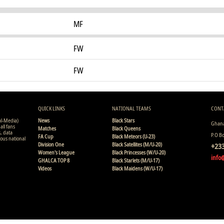
MF
FW
FW
QUICK LINKS
NATIONAL TEAMS
CONT
al-Media)
News
Black Stars
Ghana
all fans
Matches
Black Queens
s, data
P.O B
FA Cup
Black Meteors (U-23)
ious national
Division One
Black Satellites (M/U-20)
+233
Women's League
Black Princesses (W/U-20)
info
GHALCA TOP 8
Black Starlets (M/U-17)
Videos
Black Maidens (W/U-17)
Copyright © 2008 - 2015 Ghana Premier League Live (GHPLLive) . A