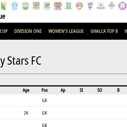
ue
 CUP
DIVISION ONE
WOMEN'S LEAGUE
GHALCA TOP 8
V
ty Stars FC
Age
Pos
Ap
SI
SO
B
GK
26
GK
GK