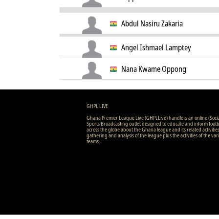
Abdul Nasiru Zakaria
Angel Ishmael Lamptey
Nana Kwame Oppong
GHPL LIVE
Ghana Premier League Live (GHPLLive) handle is an online (Soci
Sports Broadcasting outlet designed to educate and inform footb
across the globe about the Ghana league and its related activitie
gathering and analysis of the league plus the activities of the var
teams.