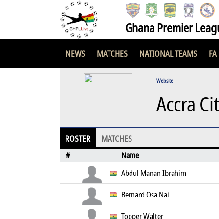
Ghana Premier Leag
NEWS
MATCHES
NATIONAL TEAMS
FA
Website
|
Accra Ci
ROSTER
MATCHES
#
Name
Abdul Manan Ibrahim
Bernard Osa Nai
Topper Walter