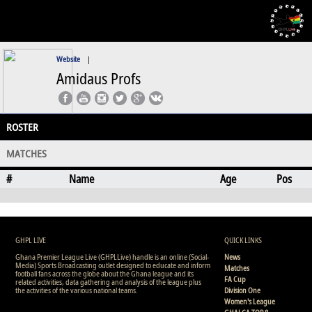
Website
|
Amidaus Profs
ROSTER
MATCHES
#
Name
Age
Pos
GHPL LIVE
QUICK LINKS
Ghana Premier League Live (GHPLLive) handle is an online (Social-
News
Media) Sports Broadcasting outlet designed to educate and inform
Matches
football fans across the globe about the Ghana league and its
FA Cup
related activities, data gathering and analysis of the league plus
the activities of the various national teams.
Division One
Women's League