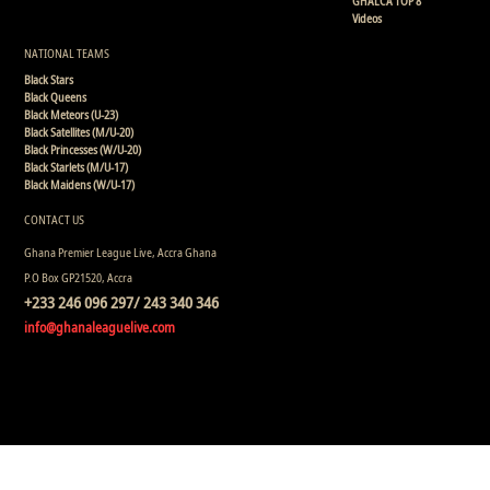
GHALCA TOP 8
Videos
NATIONAL TEAMS
Black Stars
Black Queens
Black Meteors (U-23)
Black Satellites (M/U-20)
Black Princesses (W/U-20)
Black Starlets (M/U-17)
Black Maidens (W/U-17)
CONTACT US
Ghana Premier League Live, Accra Ghana
P.O Box GP21520, Accra
+233 246 096 297/ 243 340 346
info@ghanaleaguelive.com
Copyright © 2008 - 2015 Ghana Premier League Live (GHPLLive) . All rights reserved.