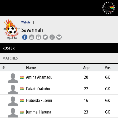
Website
|
Savannah
ROSTER
MATCHES
#
Name
Age
Pos
Amina Ahamadu
20
GK
Faizatu Yakubu
22
GK
Hubeida Fuseini
16
GK
Jummai Haruna
23
GK