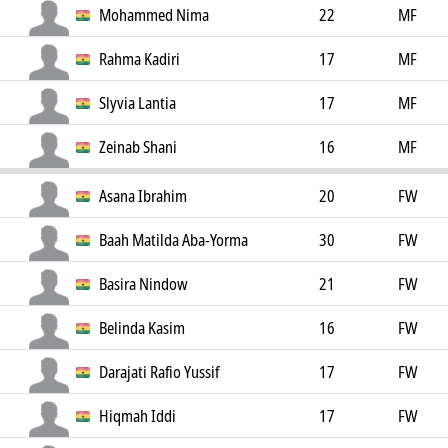
Mohammed Nima
22
MF
Rahma Kadiri
17
MF
Slyvia Lantia
17
MF
Zeinab Shani
16
MF
Asana Ibrahim
20
FW
Baah Matilda Aba-Yorma
30
FW
Basira Nindow
21
FW
Belinda Kasim
16
FW
Darajati Rafio Yussif
17
FW
Hiqmah Iddi
17
FW