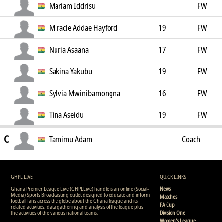
Mariam Iddrisu
FW
Miracle Addae Hayford
19
FW
Nuria Asaana
17
FW
Sakina Yakubu
19
FW
Sylvia Mwinibamongna
16
FW
Tina Aseidu
19
FW
C
Tamimu Adam
Coach
GHPL LIVE
QUICK LINKS
Ghana Premier League Live (GHPLLive) handle is an online (Social-
News
Media) Sports Broadcasting outlet designed to educate and inform
Matches
football fans across the globe about the Ghana league and its
FA Cup
related activities, data gathering and analysis of the league plus
the activities of the various national teams.
Division One
Women's League