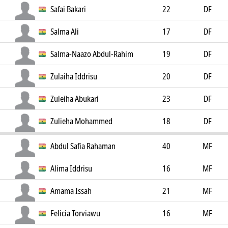
Safai Bakari
22
DF
Salma Ali
17
DF
Salma-Naazo Abdul-Rahim
19
DF
Zulaiha Iddrisu
20
DF
Zuleiha Abukari
23
DF
Zulieha Mohammed
18
DF
Abdul Safia Rahaman
40
MF
Alima Iddrisu
16
MF
Amama Issah
21
MF
Felicia Torviawu
16
MF