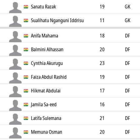
Sanatu Razak
19
GK
Sualihatu Nganguni Iddrisu
11
GK
Anifa Mahama
18
DF
Balmini Alhassan
20
DF
Cynthia Akurugu
23
DF
Faiza Abdul Rashid
19
DF
Hikmat Abdulai
17
DF
Jamila Sa-eed
16
DF
Latifa Sulemana
21
DF
Memuna Osman
20
DF