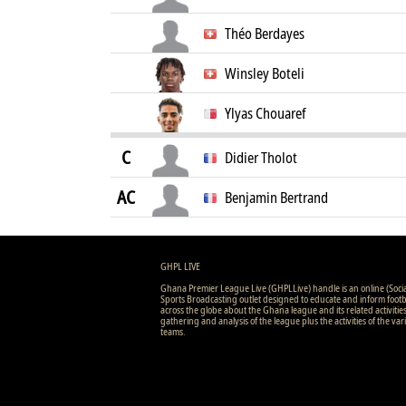
Théo Berdayes
Winsley Boteli
Ylyas Chouaref
C
Didier Tholot
AC
Benjamin Bertrand
GHPL LIVE
Ghana Premier League Live (GHPLLive) handle is an online (Soci
Sports Broadcasting outlet designed to educate and inform footb
across the globe about the Ghana league and its related activitie
gathering and analysis of the league plus the activities of the var
teams.