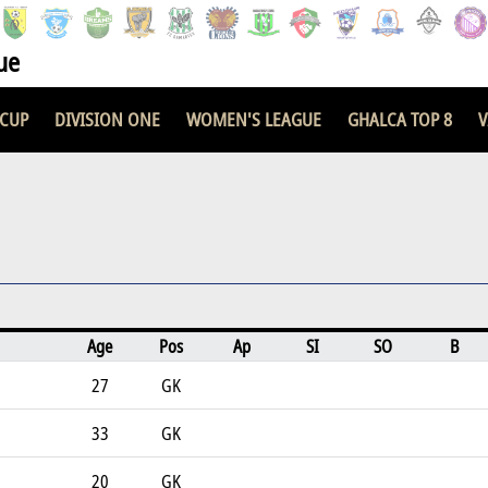
ue
 CUP
DIVISION ONE
WOMEN'S LEAGUE
GHALCA TOP 8
V
Age
Pos
Ap
SI
SO
B
27
GK
33
GK
20
GK