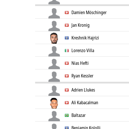
Damien Möschinger
Jan Kronig
Kreshnik Hajrizi
Lorenzo Villa
Nias Hefti
Ryan Kessler
Adrien Llukes
Ali Kabacalman
Baltazar
Benjamin Kololli