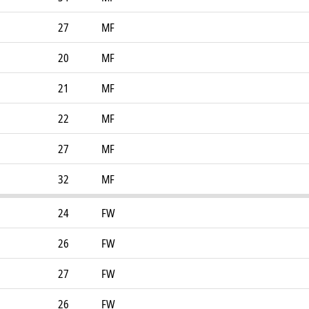
27
MF
20
MF
21
MF
22
MF
27
MF
32
MF
24
FW
26
FW
27
FW
26
FW