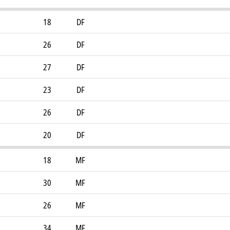
18
DF
26
DF
27
DF
23
DF
26
DF
20
DF
18
MF
30
MF
26
MF
34
MF