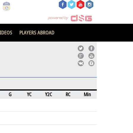
IDEOS
PLAYERS ABROAD
G
YC
Y2C
RC
Min