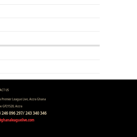
ACT US
 Premier League Live, Accra Ghana
ox GP21520, Accra
 246 096 297/ 243 340 346
@ghanaleaguelive.com