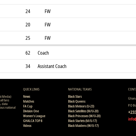
24
FW
20
FW
25
FW
62
Coach
34
Assistant Coach
QUICK LINKS
NATIONAL TEAMS
CONT
al-Media)
News
Black Stars
Ghana
all fans
Matches
Black Queens
s, data
P.O B
FA Cup
Black Meteors (U-23)
ious national
Division One
Black Satellites (M/U-20)
+233
Women's League
Black Princesses (W/U-20)
info
GHALCA TOP 8
Black Starlets (M/U-17)
Videos
Black Maidens (W/U-17)