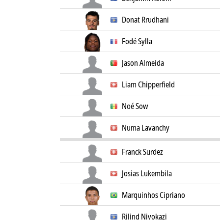
Donat Rrudhani
Fodé Sylla
Jason Almeida
Liam Chipperfield
Noé Sow
Numa Lavanchy
Franck Surdez
Josias Lukembila
Marquinhos Cipriano
Rilind Nivokazi