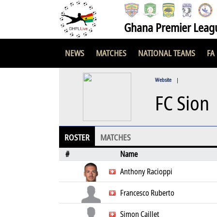
Ghana Premier Leag
NEWS
MATCHES
NATIONAL TEAMS
FA
Website
|
FC Sion
ROSTER
MATCHES
#
Name
Anthony Racioppi
Francesco Ruberto
Simon Caillet