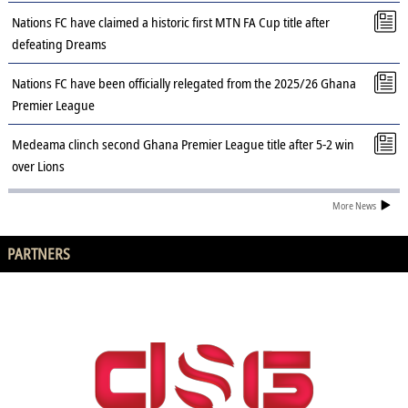
Nations FC have claimed a historic first MTN FA Cup title after
defeating Dreams
Nations FC have been officially relegated from the 2025/26 Ghana
Premier League
Medeama clinch second Ghana Premier League title after 5-2 win
over Lions
More News
PARTNERS