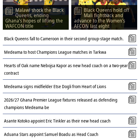
Malawi shock the Black
Black Queens hold off
Queens, ending
Mali fightback and
Ghana’s hopes of lifting the
advance to the Women’s
WAFCON title
AFCON last eight
Black Queens fall to Cameroon in their second group-stage match.
Medeama to host Champions League matches in Tarkwa
Hearts of Oak name Nebojsa Kapor as new head coach on a two-year
contract
Medeama signs midfielder Etse Dogli from Heart of Lions
2026/27 Ghana Premier League fixtures released as defending
champions Medeama be
Asante Kotoko appoint Eric Tinkler as their new head coach
Aduana Stars appoint Samuel Boadu as Head Coach