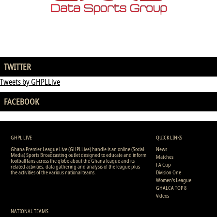
TWITTER
Tweets by GHPLLive
FACEBOOK
GHPL LIVE
QUICK LINKS
Ghana Premier League Live (GHPLLive) handle is an online (Social-
News
Media) Sports Broadcasting outlet designed to educate and inform
Matches
football fans across the globe about the Ghana league and its
FA Cup
related activities, data gathering and analysis of the league plus
the activities of the various national teams.
Division One
Women's League
GHALCA TOP 8
Videos
NATIONAL TEAMS