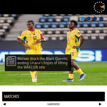
Malawi shock the Black Queens,
ending Ghana’s hopes of lifting
the WAFCON title
MATCHES
GAMEWEEK