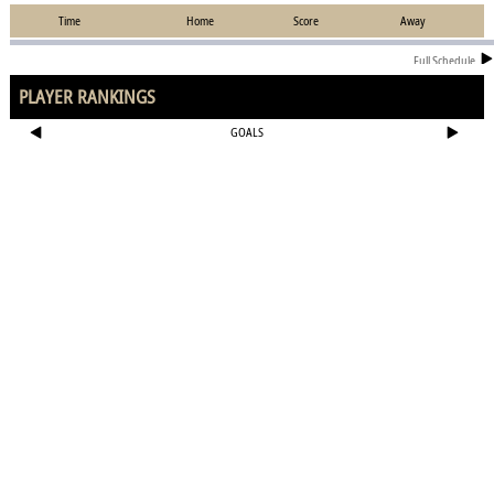
Time
Home
Score
Away
Full Schedule
PLAYER RANKINGS
GOALS