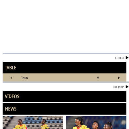
Full List
TABLE
#
Team
M
P
Full Table
VIDEOS
NEWS