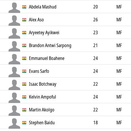
Abdela Mashud
20
MF
Alex Aso
26
MF
Aryeetey Ayikwei
23
MF
Brandon Antwi Sarpong
21
MF
Emmanuel Boahene
24
MF
Evans Sarfo
24
MF
Isaac Botchway
22
MF
Kelvin Ampoful
24
MF
Martin Akolgo
22
MF
Stephen Baidu
18
MF