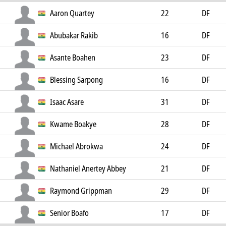
Aaron Quartey
22
DF
Abubakar Rakib
16
DF
Asante Boahen
23
DF
Blessing Sarpong
16
DF
Isaac Asare
31
DF
Kwame Boakye
28
DF
Michael Abrokwa
24
DF
Nathaniel Anertey Abbey
21
DF
Raymond Grippman
29
DF
Senior Boafo
17
DF