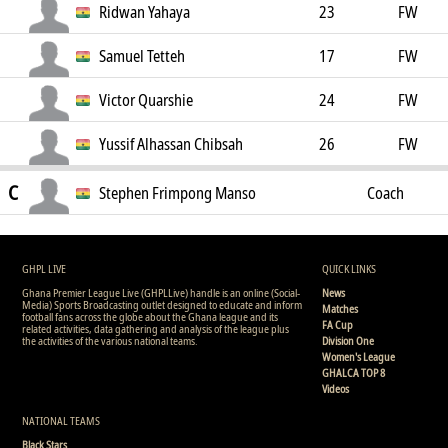
Ridwan Yahaya
23
FW
Samuel Tetteh
17
FW
Victor Quarshie
24
FW
Yussif Alhassan Chibsah
26
FW
C
Stephen Frimpong Manso
Coach
GHPL LIVE
QUICK LINKS
Ghana Premier League Live (GHPLLive) handle is an online (Social-
News
Media) Sports Broadcasting outlet designed to educate and inform
Matches
football fans across the globe about the Ghana league and its
FA Cup
related activities, data gathering and analysis of the league plus
the activities of the various national teams.
Division One
Women's League
GHALCA TOP 8
Videos
NATIONAL TEAMS
Black Stars