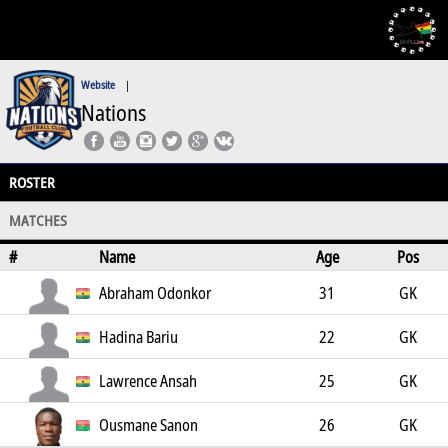
Website
|
Nations
ROSTER
MATCHES
#
Name
Age
Pos
Abraham Odonkor
31
GK
Hadina Bariu
22
GK
Lawrence Ansah
25
GK
Ousmane Sanon
26
GK