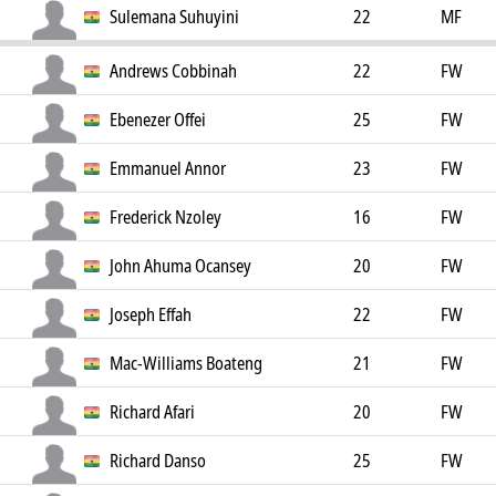
Sulemana Suhuyini
22
MF
Andrews Cobbinah
22
FW
Ebenezer Offei
25
FW
Emmanuel Annor
23
FW
Frederick Nzoley
16
FW
John Ahuma Ocansey
20
FW
Joseph Effah
22
FW
Mac-Williams Boateng
21
FW
Richard Afari
20
FW
Richard Danso
25
FW