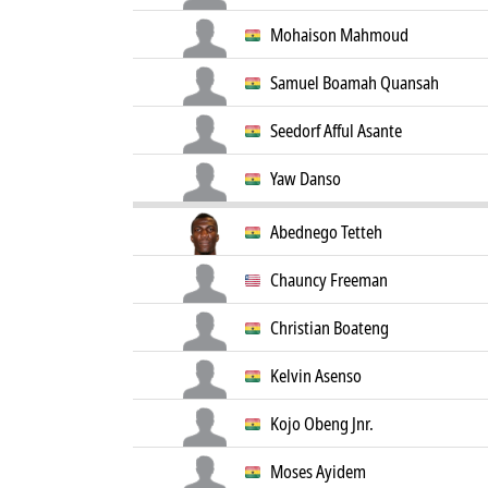
Mohaison Mahmoud
Samuel Boamah Quansah
Seedorf Afful Asante
Yaw Danso
Abednego Tetteh
Chauncy Freeman
Christian Boateng
Kelvin Asenso
Kojo Obeng Jnr.
Moses Ayidem