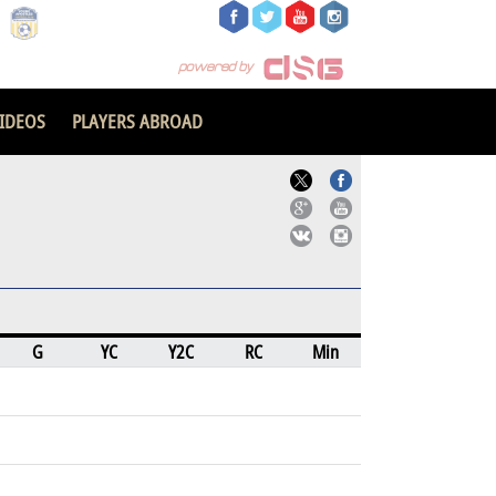
IDEOS
PLAYERS ABROAD
G
YC
Y2C
RC
Min