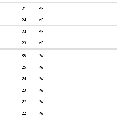
21
MF
24
MF
23
MF
23
MF
35
FW
25
FW
24
FW
23
FW
27
FW
22
FW