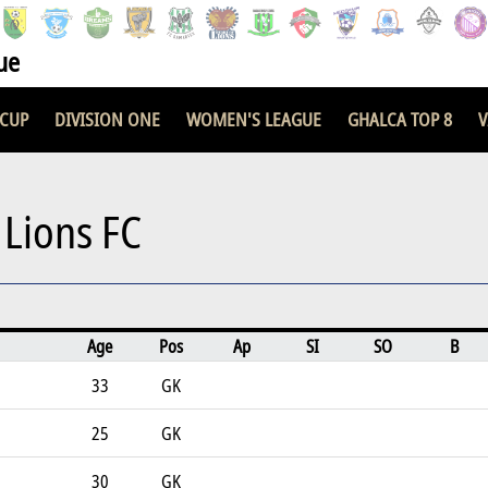
ue
 CUP
DIVISION ONE
WOMEN'S LEAGUE
GHALCA TOP 8
V
 Lions FC
Age
Pos
Ap
SI
SO
B
33
GK
25
GK
30
GK