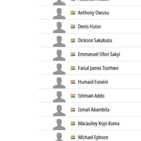
Anthony Owusu
Denis Hutor
Dickson Sakabutu
Emmanuel Ofori Sakyi
Faisal James Tsorhwe
Humaid Fuseini
Ishmael Addo
Ismail Abambila
Macaulley Kojo Kuma
Michael Ephson