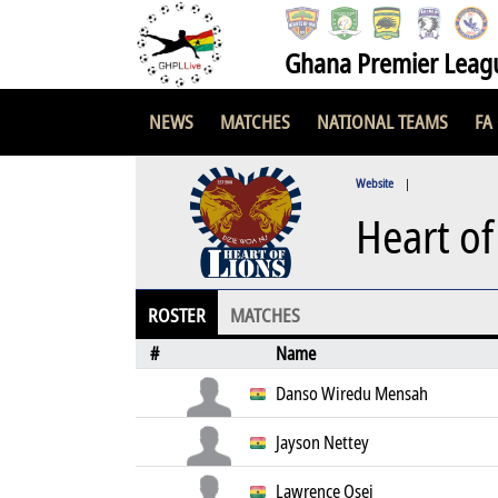
Ghana Premier Leag
NEWS
MATCHES
NATIONAL TEAMS
FA
Website
|
Heart of
ROSTER
MATCHES
#
Name
Danso Wiredu Mensah
Jayson Nettey
Lawrence Osei