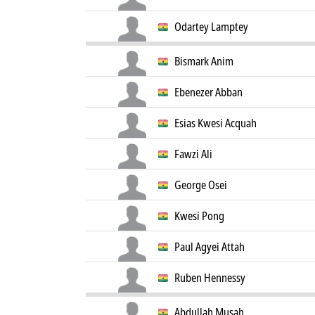
Odartey Lamptey
Bismark Anim
Ebenezer Abban
Esias Kwesi Acquah
Fawzi Ali
George Osei
Kwesi Pong
Paul Agyei Attah
Ruben Hennessy
Abdullah Musah