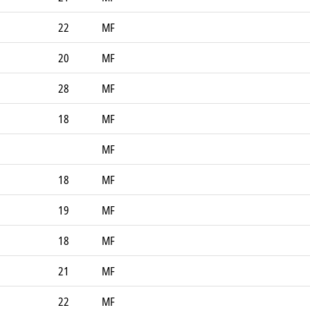
22
MF
20
MF
28
MF
18
MF
MF
18
MF
19
MF
18
MF
21
MF
22
MF