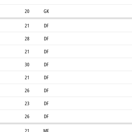
20
GK
21
DF
28
DF
21
DF
30
DF
21
DF
26
DF
23
DF
26
DF
21
MF