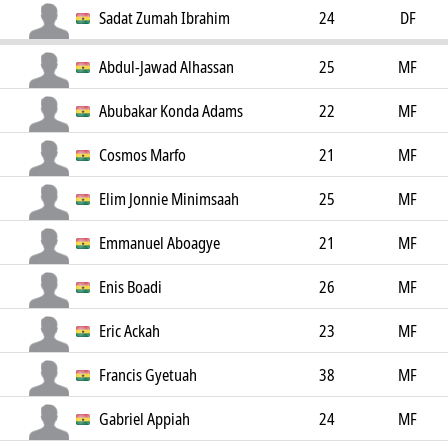
Sadat Zumah Ibrahim
24
DF
Abdul-Jawad Alhassan
25
MF
Abubakar Konda Adams
22
MF
Cosmos Marfo
21
MF
Elim Jonnie Minimsaah
25
MF
Emmanuel Aboagye
21
MF
Enis Boadi
26
MF
Eric Ackah
23
MF
Francis Gyetuah
38
MF
Gabriel Appiah
24
MF