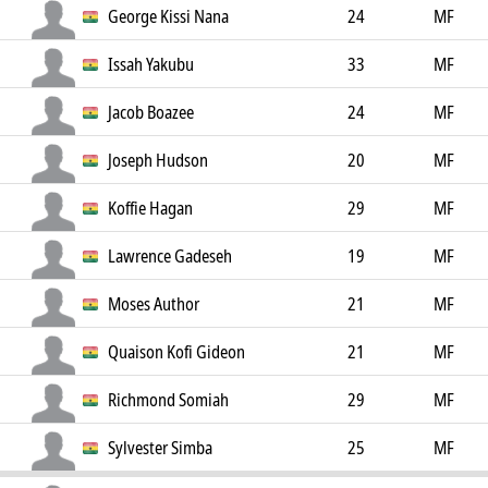
George Kissi Nana
24
MF
Issah Yakubu
33
MF
Jacob Boazee
24
MF
Joseph Hudson
20
MF
Koffie Hagan
29
MF
Lawrence Gadeseh
19
MF
Moses Author
21
MF
Quaison Kofi Gideon
21
MF
Richmond Somiah
29
MF
Sylvester Simba
25
MF