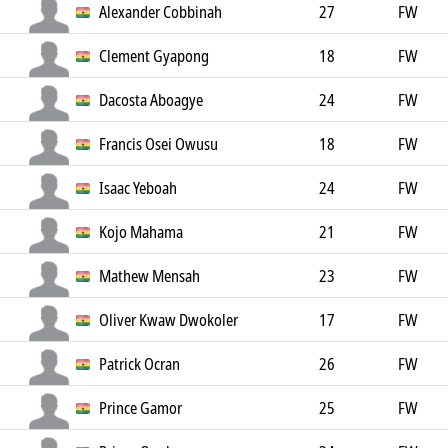
Alexander Cobbinah
27
FW
Clement Gyapong
18
FW
Dacosta Aboagye
24
FW
Francis Osei Owusu
18
FW
Isaac Yeboah
24
FW
Kojo Mahama
21
FW
Mathew Mensah
23
FW
Oliver Kwaw Dwokoler
17
FW
Patrick Ocran
26
FW
Prince Gamor
25
FW