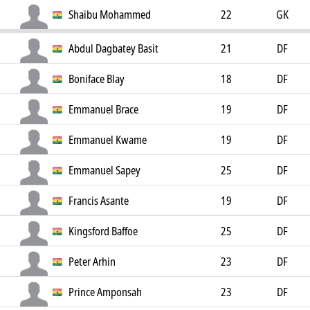
Shaibu Mohammed
22
GK
Abdul Dagbatey Basit
21
DF
Boniface Blay
18
DF
Emmanuel Brace
19
DF
Emmanuel Kwame
19
DF
Emmanuel Sapey
25
DF
Francis Asante
19
DF
Kingsford Baffoe
25
DF
Peter Arhin
23
DF
Prince Amponsah
23
DF