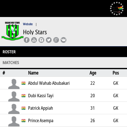
Website
|
Holy Stars
ROSTER
MATCHES
#
Name
Age
Pos
Abdul Wahab Abubakari
22
GK
Dubi Kassi Tayi
20
GK
Patrick Appiah
31
GK
Prince Asempa
26
GK