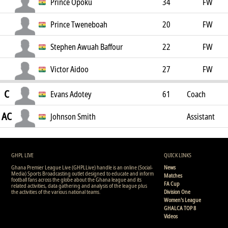
Prince Opoku
34
FW
Prince Tweneboah
20
FW
Stephen Awuah Baffour
22
FW
Victor Aidoo
27
FW
C
Evans Adotey
61
Coach
AC
Johnson Smith
Assistant
Coach
GHPL LIVE
QUICK LINKS
Ghana Premier League Live (GHPLLive) handle is an online (Social-
News
Media) Sports Broadcasting outlet designed to educate and inform
Matches
football fans across the globe about the Ghana league and its
FA Cup
related activities, data gathering and analysis of the league plus
the activities of the various national teams.
Division One
Women's League
GHALCA TOP 8
Videos