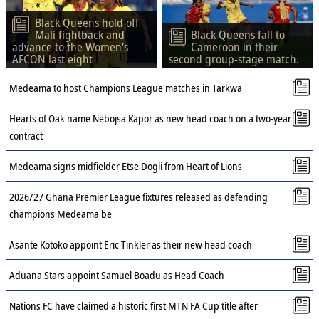
Black Queens hold off
Mali fightback and
Black Queens fall to
advance to the Women’s
Cameroon in their
AFCON last eight
second group-stage match.
Medeama to host Champions League matches in Tarkwa
Hearts of Oak name Nebojsa Kapor as new head coach on a two-year
contract
Medeama signs midfielder Etse Dogli from Heart of Lions
2026/27 Ghana Premier League fixtures released as defending
champions Medeama be
Asante Kotoko appoint Eric Tinkler as their new head coach
Aduana Stars appoint Samuel Boadu as Head Coach
Nations FC have claimed a historic first MTN FA Cup title after