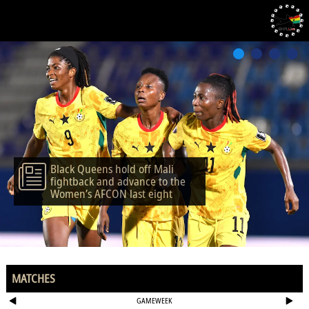
Black Queens hold off Mali
fightback and advance to the
Women’s AFCON last eight
MATCHES
GAMEWEEK