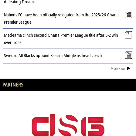
defeating Dreams
Nations FC have been officially relegated from the 2025/26 Ghana
Premier League
Medeama clinch second Ghana Premier League title after 5-2 win
over Lions
Swedru All Blacks appoint Kassim Mingle as head coach
More News
PARTNERS