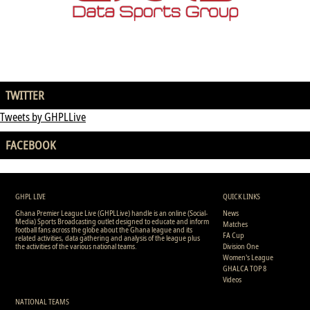
TWITTER
Tweets by GHPLLive
FACEBOOK
GHPL LIVE
QUICK LINKS
Ghana Premier League Live (GHPLLive) handle is an online (Social-
News
Media) Sports Broadcasting outlet designed to educate and inform
Matches
football fans across the globe about the Ghana league and its
FA Cup
related activities, data gathering and analysis of the league plus
the activities of the various national teams.
Division One
Women's League
GHALCA TOP 8
Videos
NATIONAL TEAMS