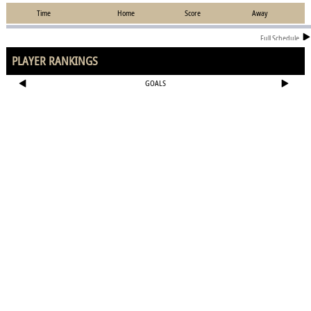
Time
Home
Score
Away
Full Schedule
PLAYER RANKINGS
GOALS