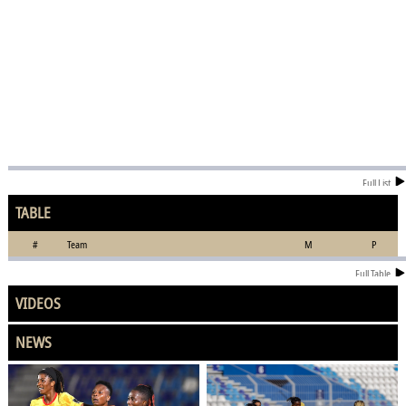
Full List
TABLE
#
Team
M
P
Full Table
VIDEOS
NEWS