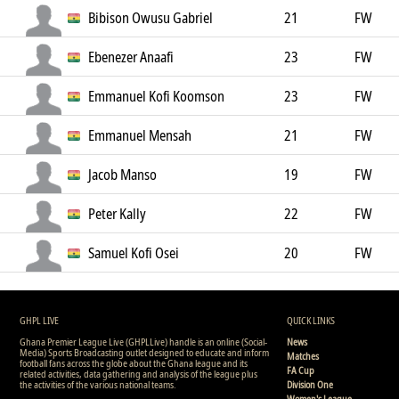
Bibison Owusu Gabriel
21
FW
Ebenezer Anaafi
23
FW
Emmanuel Kofi Koomson
23
FW
Emmanuel Mensah
21
FW
Jacob Manso
19
FW
Peter Kally
22
FW
Samuel Kofi Osei
20
FW
GHPL LIVE
QUICK LINKS
Ghana Premier League Live (GHPLLive) handle is an online (Social-
News
Media) Sports Broadcasting outlet designed to educate and inform
Matches
football fans across the globe about the Ghana league and its
FA Cup
related activities, data gathering and analysis of the league plus
the activities of the various national teams.
Division One
Women's League