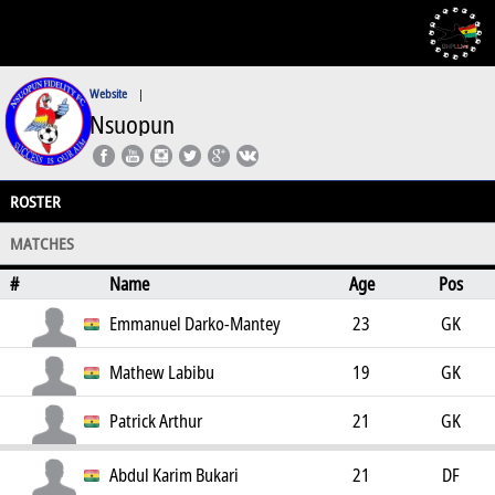
Website
|
Nsuopun
ROSTER
MATCHES
#
Name
Age
Pos
Emmanuel Darko-Mantey
23
GK
Mathew Labibu
19
GK
Patrick Arthur
21
GK
Abdul Karim Bukari
21
DF