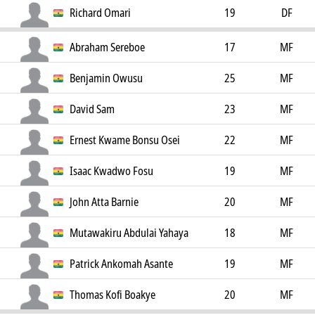
Richard Omari
19
DF
Abraham Sereboe
17
MF
Benjamin Owusu
25
MF
David Sam
23
MF
Ernest Kwame Bonsu Osei
22
MF
Isaac Kwadwo Fosu
19
MF
John Atta Barnie
20
MF
Mutawakiru Abdulai Yahaya
18
MF
Patrick Ankomah Asante
19
MF
Thomas Kofi Boakye
20
MF