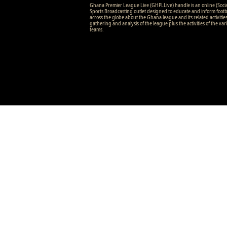
Ghana Premier League Live (GHPLLive) handle is an online (Soci
Sports Broadcasting outlet designed to educate and inform footb
across the globe about the Ghana league and its related activitie
gathering and analysis of the league plus the activities of the var
teams.