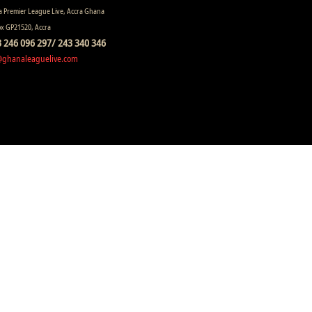
 Premier League Live, Accra Ghana
ox GP21520, Accra
 246 096 297/ 243 340 346
@ghanaleaguelive.com
ll rights reserved.