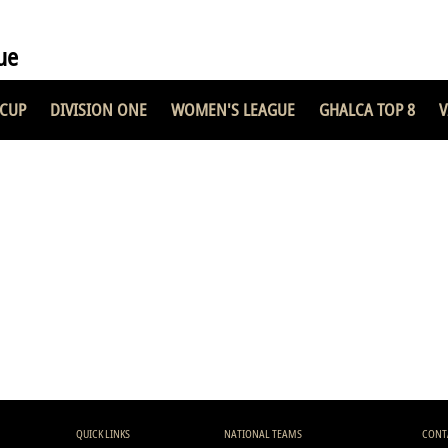
ue
 CUP
DIVISION ONE
WOMEN'S LEAGUE
GHALCA TOP 8
V
QUICK LINKS
NATIONAL TEAMS
CONT