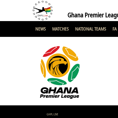
Ghana Premier Leag
NEWS
MATCHES
NATIONAL TEAMS
FA
GHPL LIVE