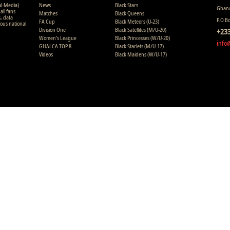
al-Media)
News
Black Stars
Ghana
all fans
Matches
Black Queens
s, data
P.O B
FA Cup
Black Meteors (U-23)
ious national
Division One
Black Satellites (M/U-20)
+233
Women's League
Black Princesses (W/U-20)
info
GHALCA TOP 8
Black Starlets (M/U-17)
Videos
Black Maidens (W/U-17)
Copyright © 2008 - 2015 Ghana Premier League Live (GHPLLive) . A