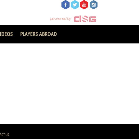
IDEOS
PLAYERS ABROAD
ACT US