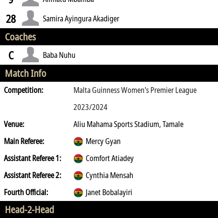
28
Samira Ayingura Akadiger
Coaches
C
Baba Nuhu
Match Info
Competition:
Malta Guinness Women's Premier League
2023/2024
Venue:
Aliu Mahama Sports Stadium, Tamale
Main Referee:
Mercy Gyan
Assistant Referee 1:
Comfort Atiadey
Assistant Referee 2:
Cynthia Mensah
Fourth Official:
Janet Bobalayiri
Head-2-Head