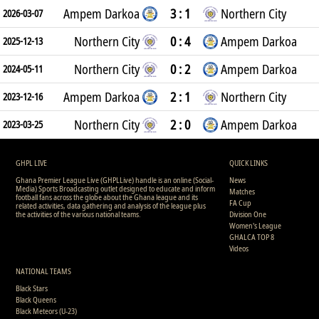
Ampem Darkoa
3 : 1
Northern City
2026-03-07
Northern City
0 : 4
Ampem Darkoa
2025-12-13
Northern City
0 : 2
Ampem Darkoa
2024-05-11
Ampem Darkoa
2 : 1
Northern City
2023-12-16
Northern City
2 : 0
Ampem Darkoa
2023-03-25
GHPL LIVE
QUICK LINKS
Ghana Premier League Live (GHPLLive) handle is an online (Social-
News
Media) Sports Broadcasting outlet designed to educate and inform
Matches
football fans across the globe about the Ghana league and its
FA Cup
related activities, data gathering and analysis of the league plus
the activities of the various national teams.
Division One
Women's League
GHALCA TOP 8
Videos
NATIONAL TEAMS
Black Stars
Black Queens
Black Meteors (U-23)