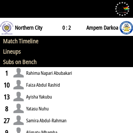
Northern City
0 : 2
Ampem Darkoa
Match Timeline
Lineups
Subs on Bench
1
Rahima Napari Abubakari
10
Faiza Abdul Rashid
13
Ayisha Yakubu
8
Yatasu Nuhu
27
Samira Abdul-Rahman
9
Alimatu Mbamba