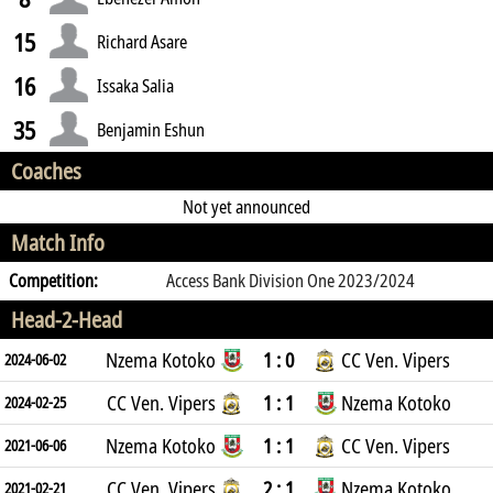
15
Richard Asare
16
Issaka Salia
35
Benjamin Eshun
Coaches
Not yet announced
Match Info
Competition:
Access Bank Division One 2023/2024
Head-2-Head
Nzema Kotoko
1 : 0
CC Ven. Vipers
2024-06-02
CC Ven. Vipers
1 : 1
Nzema Kotoko
2024-02-25
Nzema Kotoko
1 : 1
CC Ven. Vipers
2021-06-06
CC Ven. Vipers
2 : 1
Nzema Kotoko
2021-02-21