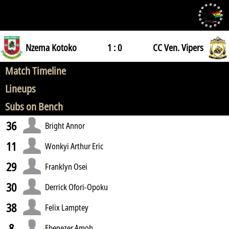
Nzema Kotoko
1 : 0
CC Ven. Vipers
Match Timeline
Lineups
Subs on Bench
36
Bright Annor
11
Wonkyi Arthur Eric
29
Franklyn Osei
30
Derrick Ofori-Opoku
38
Felix Lamptey
8
Ebenezer Amoh