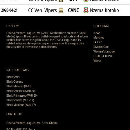
CC Ven. Vipers
CANC
Nzema Kotoko
2020-04-21
GHPL LIVE
QUICK LINKS
Ghana Premier League Live (GHPLLive) handle is an online (Social-
News
Media) Sports Broadcasting outlet designed to educate and inform
Matches
football fans across the globe about the Ghana league and its
FA Cup
related activities, data gathering and analysis of the league plus
the activities of the various national teams.
Division One
Women's League
GHALCA TOP 8
Videos
NATIONAL TEAMS
Black Stars
Black Queens
Black Meteors (U-23)
Black Satellites (M/U-20)
Black Princesses (W/U-20)
Black Starlets (M/U-17)
Black Maidens (W/U-17)
CONTACT US
Ghana Premier League Live, Accra Ghana
P.O Box GP21520, Accra