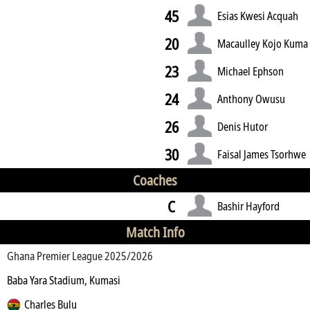
45
Esias Kwesi Acquah
20
Macaulley Kojo Kuma
23
Michael Ephson
24
Anthony Owusu
26
Denis Hutor
30
Faisal James Tsorhwe
Coaches
C
Bashir Hayford
Match Info
Ghana Premier League 2025/2026
Baba Yara Stadium, Kumasi
Charles Bulu