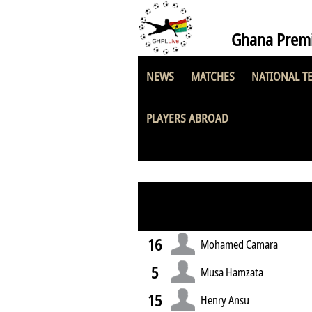
Ghana Premi
NEWS
MATCHES
NATIONAL T
Asante Kotoko 
PLAYERS ABROAD
16
Mohamed Camara
5
Musa Hamzata
15
Henry Ansu