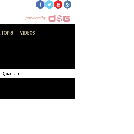
 TOP 8
VIDEOS
Heart of Lions FC
h Quansah