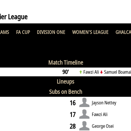
er League
EAMS
FA CUP
DIVISION ONE
WOMEN'S LEAGUE
GHALCA
SC
0 : 0
Match Timeline
90'
Fawzi Ali
Samuel Boama
Lineups
Subs on Bench
16
Jayson Nettey
17
Fawzi Ali
28
George Osei