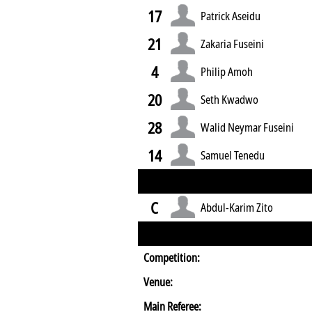
17
Patrick Aseidu
21
Zakaria Fuseini
4
Philip Amoh
20
Seth Kwadwo
28
Walid Neymar Fuseini
14
Samuel Tenedu
C
Abdul-Karim Zito
Competition:
Venue:
Main Referee: