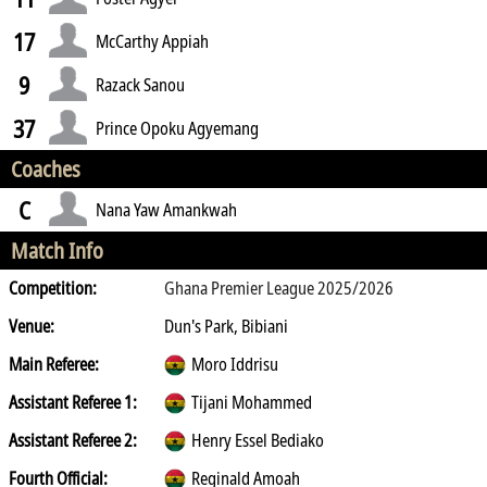
17
McCarthy Appiah
9
Razack Sanou
37
Prince Opoku Agyemang
Coaches
C
Nana Yaw Amankwah
Match Info
Competition:
Ghana Premier League 2025/2026
Venue:
Dun's Park, Bibiani
Main Referee:
Moro Iddrisu
Assistant Referee 1:
Tijani Mohammed
Assistant Referee 2:
Henry Essel Bediako
Fourth Official:
Reginald Amoah