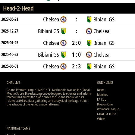
Head-2-Head
Chelsea
:
Bibiani GS
2027-05-21
Bibiani GS
:
Chelsea
2026-12-27
Chelsea
2 : 0
Bibiani GS
2026-01-25
Bibiani GS
1 : 0
Chelsea
2025-10-23
Chelsea
2 : 3
Bibiani GS
2025-06-01
GHPL LIVE
QUICK LINKS
Ghana Premier League Live (GHPLLive) handle is an online (Social-
News
Media) Sports Broadcasting outlet designed to educate and inform
Matches
football fans across the globe about the Ghana league and its
FA Cup
related activities, data gathering and analysis of the league plus
the activities of the various national teams.
Division One
Women's League
GHALCA TOP 8
Videos
NATIONAL TEAMS