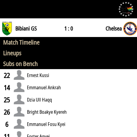
Bibiani GS
1 : 0
Chelsea
Match Timeline
Lineups
Subs on Bench
22
Ernest Kussi
14
Emmanuel Ankrah
25
Dzia Ull Haqq
26
Bright Boakye Kyereh
6
Emmanuel Fosu Kyei
11
Foster Agyei