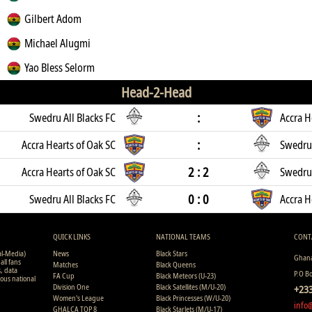
Gilbert Adom
Michael Alugmi
Yao Bless Selorm
Head-2-Head
:
Swedru All Blacks FC
Accra H
:
Accra Hearts of Oak SC
Swedru 
2 : 2
Accra Hearts of Oak SC
Swedru 
0 : 0
Swedru All Blacks FC
Accra H
QUICK LINKS
NATIONAL TEAMS
CONT
al-Media)
News
Black Stars
Ghana
all fans
Matches
Black Queens
s, data
P.O B
FA Cup
Black Meteors (U-23)
ious national
Division One
Black Satellites (M/U-20)
+233
Women's League
Black Princesses (W/U-20)
info
GHALCA TOP 8
Black Starlets (M/U-17)