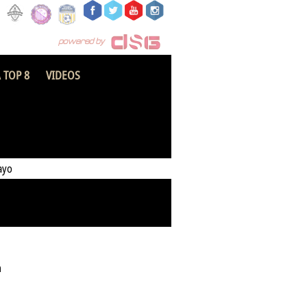
 TOP 8
VIDEOS
Hearts of Oak
ayo
h