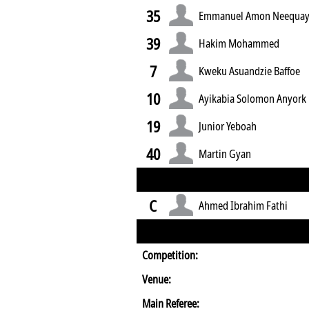
35
Emmanuel Amon Neequa
39
Hakim Mohammed
7
Kweku Asuandzie Baffoe
10
Ayikabia Solomon Anyork
19
Junior Yeboah
40
Martin Gyan
C
Ahmed Ibrahim Fathi
Competition:
Venue:
Main Referee: