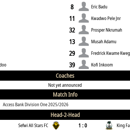
8
Eric Badu
11
y
Kwadwo Pele Jnr
32
Prosper Nkrumah
13
Musah Adamu
29
Fredrick Kwame Kwe
39
idoo
Kofi Inkoom
Coaches
Not yet announced
Match Info
Access Bank Division One 2025/2026
Head-2-Head
1 : 0
Sefwi All Stars FC
King Fa