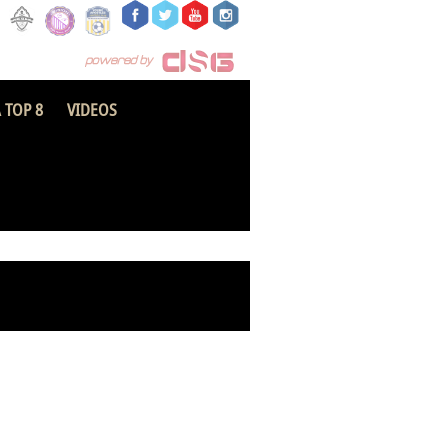
 TOP 8
VIDEOS
Sefwi All Stars FC