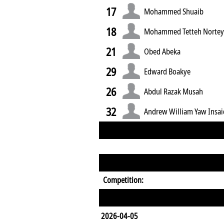
17
Mohammed Shuaib
18
Mohammed Tetteh Norte
21
Obed Abeka
29
Edward Boakye
26
Abdul Razak Musah
32
Andrew William Yaw Insa
Competition:
2026-04-05