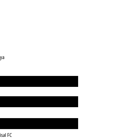
gya
isal FC