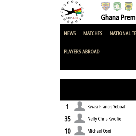
Ghana Premi
NEWS
MATCHES
NATIONAL T
King Faisal FC
PLAYERS ABROAD
1
Kwasi Francis Yeboah
35
Nelly Chris Kwofie
10
Michael Osei