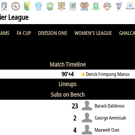
er League
EAMS
FA CUP
DIVISION ONE
WOMEN'S LEAGUE
GHALCA
2 : 0
Match Timeline
90'+4
Derick Frimpong Manso
Lineups
Subs on Bench
23
Barack Dalibnoo
2
George Ammisah
4
Maxwell Osei