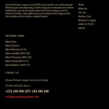
Ghana Premier League Live (GHPLLive) handle is an online (Social-
News
Media) Sports Broadcasting outlet designed to educate and inform
Matches
football fans across the globe about the Ghana league and its
FA Cup
related activities, data gathering and analysis of the league plus
the activities of the various national teams.
Division One
Women's League
GHALCA TOP 8
Videos
NATIONAL TEAMS
Black Stars
Black Queens
Black Meteors (U-23)
Black Satellites (M/U-20)
Black Princesses (W/U-20)
Black Starlets (M/U-17)
Black Maidens (W/U-17)
CONTACT US
Ghana Premier League Live, Accra Ghana
P.O Box GP21520, Accra
+233 246 096 297/ 243 340 346
info@ghanaleaguelive.com