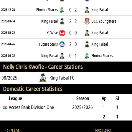
0 : 2
Elmina Sharks
King Faisal
2025-12-28
2 : 2
King Faisal
UCC Youngsters
2026-01-04
0 : 0
XI Wise
King Faisal
2026-03-22
2 : 0
Future Stars
King Faisal
2026-04-26
0 : 1
King Faisal
Elmina Sharks
2026-05-02
Nelly Chris Kwofie -
Career Stations
08/2025 -
King Faisal FC
Domestic Career Statistics
League
Season
Ap
SI
SO
Access Bank Division One
B
G
A
YC
Y2C
2025/2026
RC
Min
1
1
0
10
0
0
0
0
5
2
1
0
10
0
0
0
0
0
5
GHPL LIVE
QUICK LINKS