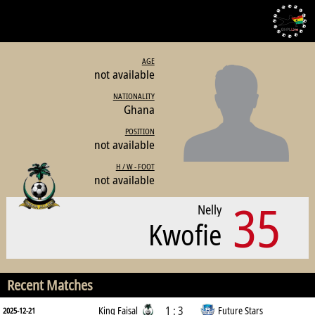
AGE
not available
NATIONALITY
Ghana
POSITION
not available
H / W - FOOT
not available
35
Nelly
Kwofie
Recent Matches
1 : 3
King Faisal
Future Stars
2025-12-21