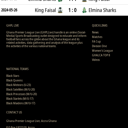
King Faisal
1 : 0
Elmina Sharks
2024-05-26
GHPL LIVE
QUICK LINKS
Ghana Premier League Live (GHPLLive) handle is an online (Social-
News
Media) Sports Broadcasting outlet designed to educate and inform
Matches
football fans across the globe about the Ghana league and its
FA Cup
related activities, data gathering and analysis of the league plus
the activities of the various national teams.
Division One
Women's League
GHALCA TOP 8
Videos
NATIONAL TEAMS
Black Stars
Black Queens
Black Meteors (U-23)
Black Satellites (M/U-20)
Black Princesses (W/U-20)
Black Starlets (M/U-17)
Black Maidens (W/U-17)
CONTACT US
Ghana Premier League Live, Accra Ghana
P.O Box GP21520, Accra