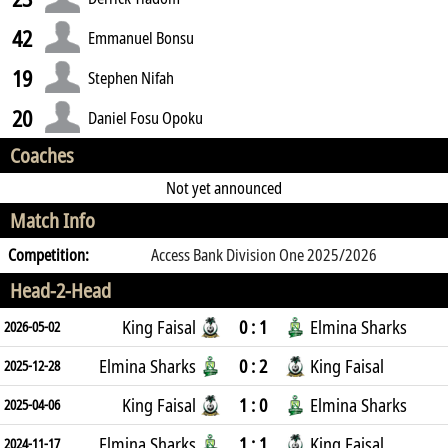
42
Emmanuel Bonsu
19
Stephen Nifah
20
Daniel Fosu Opoku
Coaches
Not yet announced
Match Info
Competition:
Access Bank Division One 2025/2026
Head-2-Head
King Faisal
0 : 1
Elmina Sharks
2026-05-02
Elmina Sharks
0 : 2
King Faisal
2025-12-28
King Faisal
1 : 0
Elmina Sharks
2025-04-06
Elmina Sharks
1 : 1
King Faisal
2024-11-17