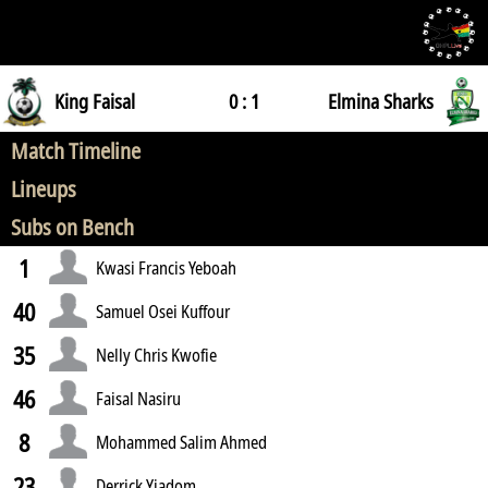
King Faisal
0 : 1
Elmina Sharks
Match Timeline
Lineups
Subs on Bench
1
Kwasi Francis Yeboah
40
Samuel Osei Kuffour
35
Nelly Chris Kwofie
46
Faisal Nasiru
8
Mohammed Salim Ahmed
23
Derrick Yiadom