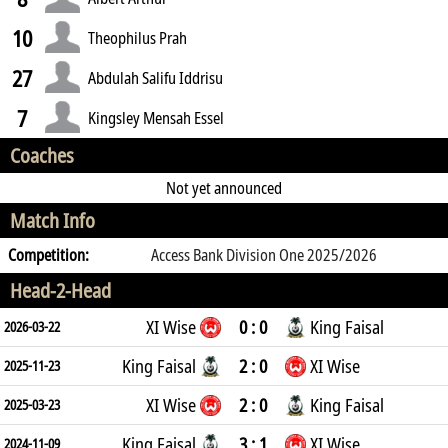
10
Theophilus Prah
27
Abdulah Salifu Iddrisu
7
Kingsley Mensah Essel
Coaches
Not yet announced
Match Info
Competition:
Access Bank Division One 2025/2026
Head-2-Head
XI Wise
0 : 0
King Faisal
2026-03-22
King Faisal
2 : 0
XI Wise
2025-11-23
XI Wise
2 : 0
King Faisal
2025-03-23
King Faisal
3 : 1
XI Wise
2024-11-09