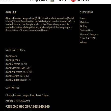
GHPL LIVE
QUICK LINKS
Ghana Premier League Live (GHPLLive) handle is an online (Social-
News
Media) Sports Broadcasting outlet designed to educate and inform
Matches
football fans across the globe about the Ghana league and its
FA Cup
related activities, data gathering and analysis of the league plus
the activities of the various national teams.
Division One
Women's League
GHALCA TOP 8
Videos
NATIONAL TEAMS
Black Stars
Black Queens
Black Meteors (U-23)
Black Satellites (M/U-20)
Black Princesses (W/U-20)
Black Starlets (M/U-17)
Black Maidens (W/U-17)
CONTACT US
Ghana Premier League Live, Accra Ghana
P.O Box GP21520, Accra
+233 246 096 297/ 243 340 346