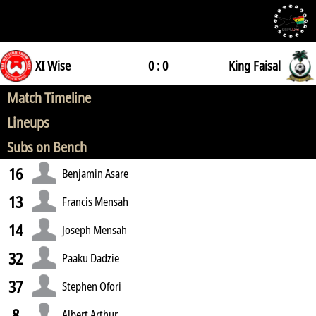
XI Wise
0 : 0
King Faisal
Match Timeline
Lineups
Subs on Bench
16
Benjamin Asare
13
Francis Mensah
14
Joseph Mensah
32
Paaku Dadzie
37
Stephen Ofori
8
Albert Arthur