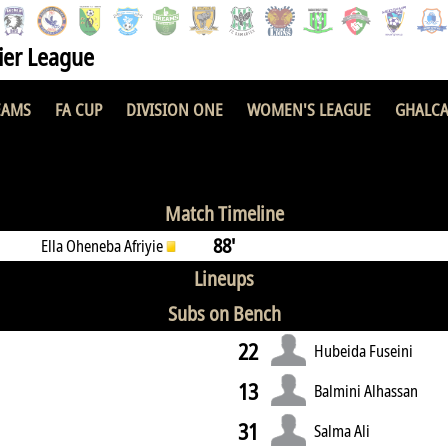
er League
EAMS
FA CUP
DIVISION ONE
WOMEN'S LEAGUE
GHALCA
 FC
2 : 1
Match Timeline
88'
Ella Oheneba Afriyie
Lineups
Subs on Bench
22
Hubeida Fuseini
13
Balmini Alhassan
31
Salma Ali