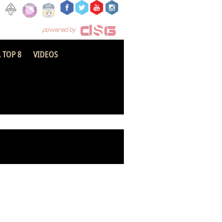
 TOP 8
VIDEOS
FC Savannah