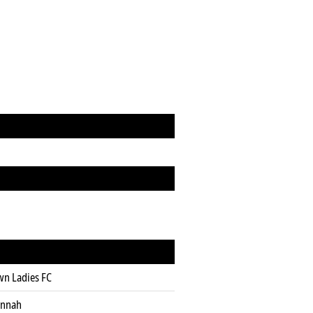
wn Ladies FC
annah