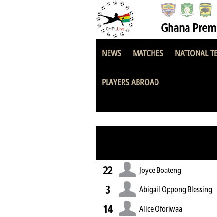
Ghana Premi
NEWS
MATCHES
NATIONAL T
Ash-Town Ladies
PLAYERS ABROAD
22
Joyce Boateng
3
Abigail Oppong Blessing
14
Alice Oforiwaa