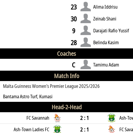
23
Alima Iddrisu
30
Zeinab Shani
9
Darajati Rafio Yussif
28
Belinda Kasim
Coaches
C
Tamimu Adam
Match Info
Malta Guinness Women's Premier League 2025/2026
Bantama Astro Turf, Kumasi
Head-2-Head
2 : 1
FC Savannah
Ash-To
2 : 1
Ash-Town Ladies FC
FC Sav