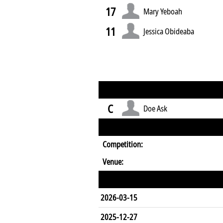
17
Mary Yeboah
11
Jessica Obideaba
C
Doe Ask
Competition:
Venue:
2026-03-15
2025-12-27