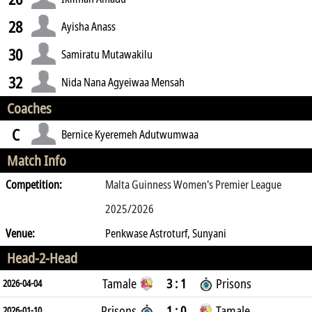
28
Ayisha Anass
30
Samiratu Mutawakilu
32
Nida Nana Agyeiwaa Mensah
Coaches
C
Bernice Kyeremeh Adutwumwaa
Match Info
Competition:
Malta Guinness Women's Premier League
2025/2026
Venue:
Penkwase Astroturf, Sunyani
Head-2-Head
Tamale
3 : 1
Prisons
2026-04-04
Prisons
1 : 0
Tamale
2026-01-10