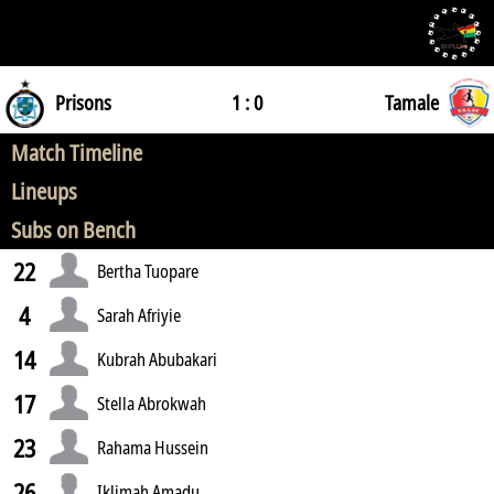
Prisons
1 : 0
Tamale
Match Timeline
Lineups
Subs on Bench
22
Bertha Tuopare
4
Sarah Afriyie
14
Kubrah Abubakari
17
Stella Abrokwah
23
Rahama Hussein
26
Iklimah Amadu