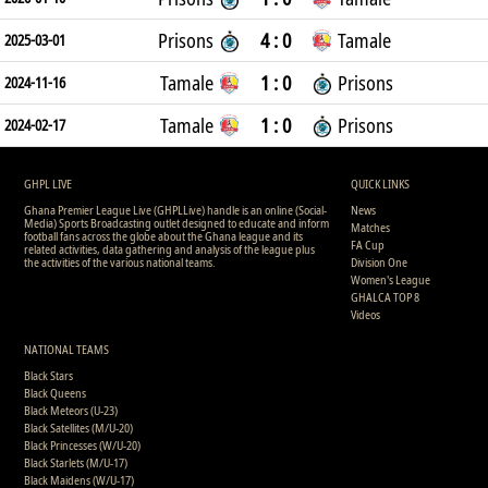
Prisons
4 : 0
Tamale
2025-03-01
Tamale
1 : 0
Prisons
2024-11-16
Tamale
1 : 0
Prisons
2024-02-17
GHPL LIVE
QUICK LINKS
Ghana Premier League Live (GHPLLive) handle is an online (Social-
News
Media) Sports Broadcasting outlet designed to educate and inform
Matches
football fans across the globe about the Ghana league and its
FA Cup
related activities, data gathering and analysis of the league plus
the activities of the various national teams.
Division One
Women's League
GHALCA TOP 8
Videos
NATIONAL TEAMS
Black Stars
Black Queens
Black Meteors (U-23)
Black Satellites (M/U-20)
Black Princesses (W/U-20)
Black Starlets (M/U-17)
Black Maidens (W/U-17)