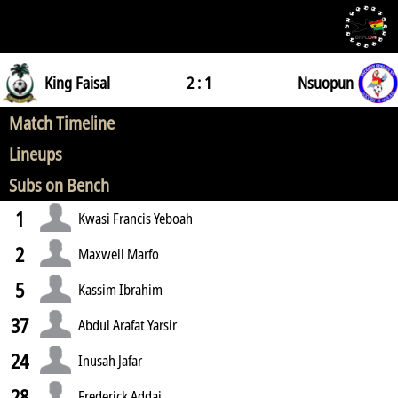
King Faisal
2 : 1
Nsuopun
Match Timeline
Lineups
Subs on Bench
1
Kwasi Francis Yeboah
2
Maxwell Marfo
5
Kassim Ibrahim
37
Abdul Arafat Yarsir
24
Inusah Jafar
28
Frederick Addai