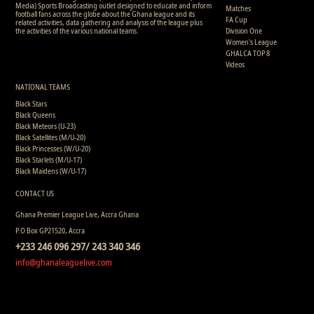
Media) Sports Broadcasting outlet designed to educate and inform
Matches
football fans across the globe about the Ghana league and its
FA Cup
related activities, data gathering and analysis of the league plus
the activities of the various national teams.
Division One
Women's League
GHALCA TOP 8
Videos
NATIONAL TEAMS
Black Stars
Black Queens
Black Meteors (U-23)
Black Satellites (M/U-20)
Black Princesses (W/U-20)
Black Starlets (M/U-17)
Black Maidens (W/U-17)
CONTACT US
Ghana Premier League Live, Accra Ghana
P.O Box GP21520, Accra
+233 246 096 297/ 243 340 346
info@ghanaleaguelive.com
Copyright © 2008 - 2015 Ghana Premier League Live (GHPLLive) . All rights reserved.