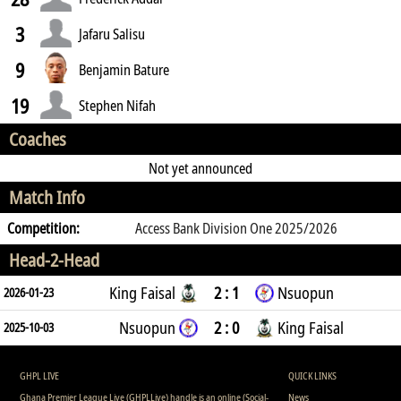
3
Jafaru Salisu
9
Benjamin Bature
19
Stephen Nifah
Coaches
Not yet announced
Match Info
Competition:
Access Bank Division One 2025/2026
Head-2-Head
King Faisal
2 : 1
Nsuopun
2026-01-23
Nsuopun
2 : 0
King Faisal
2025-10-03
GHPL LIVE
QUICK LINKS
Ghana Premier League Live (GHPLLive) handle is an online (Social-
News