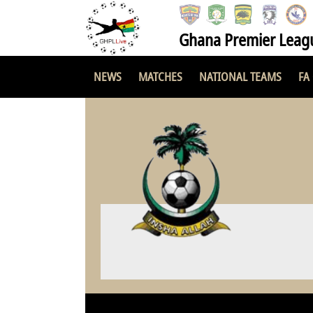
Ghana Premier Leag
NEWS
MATCHES
NATIONAL TEAMS
FA