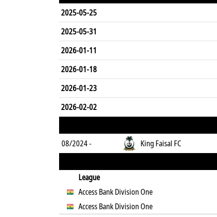
2025-05-25
2025-05-31
2026-01-11
2026-01-18
2026-01-23
2026-02-02
08/2024 -
King Faisal FC
League
Access Bank Division One
Access Bank Division One