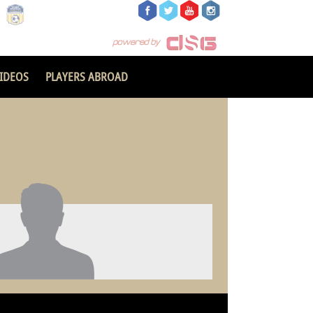
IDEOS
PLAYERS ABROAD