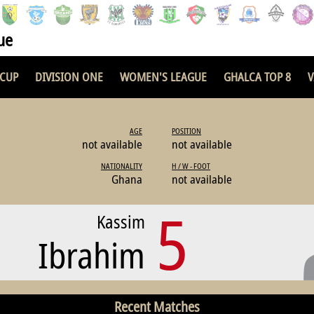
ue
 CUP
DIVISION ONE
WOMEN'S LEAGUE
GHALCA TOP 8
V
AGE
POSITION
not available
not available
NATIONALITY
H / W - FOOT
Ghana
not available
5
Kassim
Ibrahim
Recent Matches