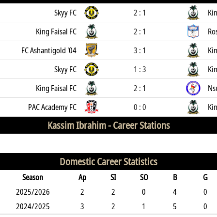
Skyy FC
2 : 1
Kin
King Faisal FC
2 : 1
Ro
FC Ashantigold '04
3 : 1
Kin
Skyy FC
1 : 3
Kin
King Faisal FC
2 : 1
Ns
PAC Academy FC
0 : 0
Kin
Kassim Ibrahim -
Career Stations
Domestic Career Statistics
Season
Ap
SI
SO
B
G
2025/2026
2
2
0
4
0
2024/2025
3
2
1
5
0