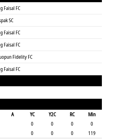
g Faisal FC
spak SC
g Faisal FC
g Faisal FC
uopun Fidelity FC
g Faisal FC
A
YC
Y2C
RC
Min
0
0
0
0
0
0
0
119