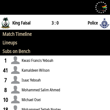
King Faisal
3 : 0
Police
Match Timeline
Lineups
Subs on Bench
1
Kwasi Francis Yeboah
41
Kamaldeen Wilson
7
Isaac Yeboah
8
Mohammed Salim Ahmed
10
Michael Osei
18
Mohammed Tetteh Nortey