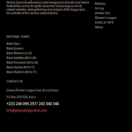
Media) Sports Broadcasting outlet designed to educate and inform
Matches
football fans across the globe about the Ghana league and its
FA Cup
related activities, data gathering and analysis of the league plus
the activities of the various national teams.
Division One
Women's League
GHALCA TOP 8
Videos
NATIONAL TEAMS
Black Stars
Black Queens
Black Meteors (U-23)
Black Satellites (M/U-20)
Black Princesses (W/U-20)
Black Starlets (M/U-17)
Black Maidens (W/U-17)
CONTACT US
Ghana Premier League Live, Accra Ghana
P.O Box GP21520, Accra
+233 246 096 297/ 243 340 346
info@ghanaleaguelive.com
Copyright © 2008 - 2015 Ghana Premier League Live (GHPLLive) . All rights reserved.