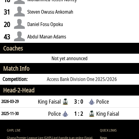
31
Steven Owusu Ankomah
20
Daniel Fosu Opoku
43
Abdul Manan Adams
Coaches
Not yet announced
Match Info
Competition:
Access Bank Division One 2025/2026
Head-2-Head
King Faisal
3 : 0
Police
2026-03-29
Police
1 : 2
King Faisal
2025-11-30
GHPL LIVE
QUICK LINKS
Ghana Premier League Live (GHPLLive) handle is an online (Social-
News