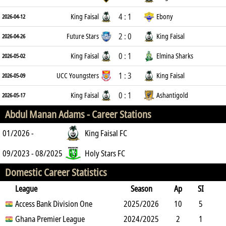
4 : 1
King Faisal
Ebony
2026-04-12
2 : 0
Future Stars
King Faisal
2026-04-26
0 : 1
King Faisal
Elmina Sharks
2026-05-02
1 : 3
UCC Youngsters
King Faisal
2026-05-09
0 : 1
King Faisal
Ashantigold
2026-05-17
Abdul Manan Adams -
Career Stations
01/2026 -
King Faisal FC
09/2023 - 08/2025
Holy Stars FC
Domestic Career Statistics
League
Season
Ap
SI
SO
Access Bank Division One
B
G
A
YC
Y2C
2025/2026
RC
Min
10
5
3
Ghana Premier League
5
3
3
2024/2025
1
0
538
2
1