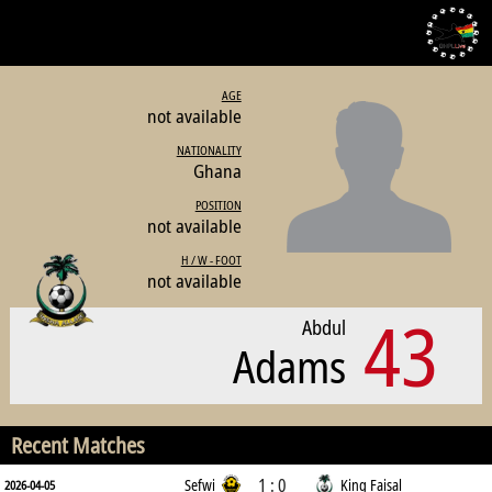
AGE
not available
NATIONALITY
Ghana
POSITION
not available
H / W - FOOT
not available
43
Abdul
Adams
Recent Matches
1 : 0
Sefwi
King Faisal
2026-04-05