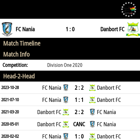
FC Nania
1 : 0
Danbort FC
Match Timeline
Match Info
Competition:
Division One 2020
Head-2-Head
FC Nania
2 : 2
Danbort FC
2023-10-28
FC Nania
1 : 1
Danbort FC
2021-07-10
Danbort FC
2 : 2
FC Nania
2021-03-20
Danbort FC
CANC
FC Nania
2020-05-01
FC Nania
1 : 0
Danbort FC
2020-02-02