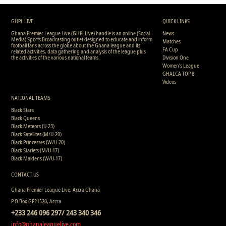
GHPL LIVE
QUICK LINKS
Ghana Premier League Live (GHPLLive) handle is an online (Social-
News
Media) Sports Broadcasting outlet designed to educate and inform
Matches
football fans across the globe about the Ghana league and its
FA Cup
related activities, data gathering and analysis of the league plus
the activities of the various national teams.
Division One
Women's League
GHALCA TOP 8
Videos
NATIONAL TEAMS
Black Stars
Black Queens
Black Meteors (U-23)
Black Satellites (M/U-20)
Black Princesses (W/U-20)
Black Starlets (M/U-17)
Black Maidens (W/U-17)
CONTACT US
Ghana Premier League Live, Accra Ghana
P.O Box GP21520, Accra
+233 246 096 297/ 243 340 346
info@ghanaleaguelive.com