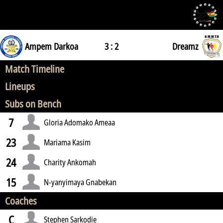
Ampem Darkoa
3 : 2
Dreamz
Match Timeline
Lineups
Subs on Bench
7
Gloria Adomako Ameaa
23
Mariama Kasim
24
Charity Ankomah
15
N-yanyimaya Gnabekan
Coaches
C
Stephen Sarkodie