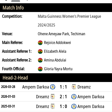
Match Info
Competition:
Malta Guinness Women's Premier League
2024/2025
Venue:
Ohene Ameyaw Park, Techiman
Main Referee:
Rejoice Addokwei
Assistant Referee 1:
Elizabeth Alela
Assistant Referee 2:
Amina Abdulai
Fourth Official:
Gloria Yayra Mortu
Head-2-Head
Ampem Darkoa
1 : 1
Dreamz
2026-03-28
Dreamz
2 : 1
Ampem Darkoa
2026-01-03
Dreamz
1 : 0
Ampem Darkoa
2025-03-31