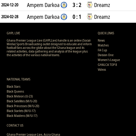
Ampem Darkoa
3 : 2
Dreamz
2024-12-20
Ampem Darkoa
0 : 1
Dreamz
2024-02-28
GHPL LIVE
QUICK LINKS
Ghana Premier League Live (GHPLLive) handle is an online (Social-
News
Media) Sports Broadcasting outlet designed to educate and inform
Matches
football fans across the globe about the Ghana league and its
FA Cup
related activities, data gathering and analysis of the league plus
the activities of the various national teams.
Division One
Women's League
GHALCA TOP 8
Videos
NATIONAL TEAMS
Black Stars
Black Queens
Black Meteors (U-23)
Black Satellites (M/U-20)
Black Princesses (W/U-20)
Black Starlets (M/U-17)
Black Maidens (W/U-17)
CONTACT US
Ghana Premier League Live, Accra Ghana