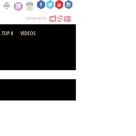
 TOP 8
VIDEOS
Inter Allies FC