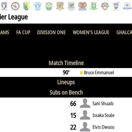
er League
EAMS
FA CUP
DIVISION ONE
WOMEN'S LEAGUE
GHALCA
1 : 2
Match Timeline
90'
Bruce Emmanuel
Lineups
Subs on Bench
66
Sani Shuaib
15
Issaka Soale
22
Elvis Owusu