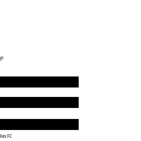
yi
lies FC