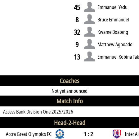
45
Emmanuel Yedu
8
Bruce Emmanuel
32
Kwame Boateng
9
Matthew Agboado
13
Emmanuel Kobina Tak
Coaches
Not yet announced
Match Info
Access Bank Division One 2025/2026
Head-2-Head
1 : 2
Accra Great Olympics FC
Inter Al