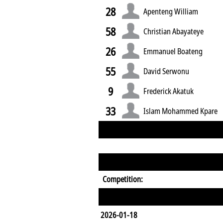
28
Apenteng William
58
Christian Abayateye
26
Emmanuel Boateng
55
David Serwonu
9
Frederick Akatuk
33
Islam Mohammed Kpare
Competition:
2026-01-18