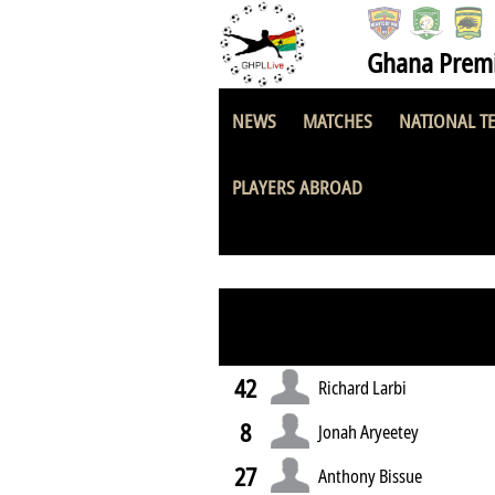
Ghana Premi
NEWS
MATCHES
NATIONAL T
Great Olympics
PLAYERS ABROAD
42
Richard Larbi
8
Jonah Aryeetey
27
Anthony Bissue