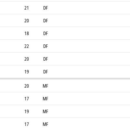
21
DF
20
DF
18
DF
22
DF
20
DF
19
DF
20
MF
17
MF
19
MF
17
MF