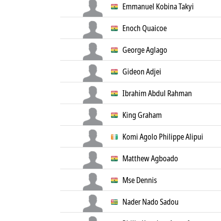
Emmanuel Kobina Takyi
Enoch Quaicoe
George Aglago
Gideon Adjei
Ibrahim Abdul Rahman
King Graham
Komi Agolo Philippe Alipui
Matthew Agboado
Mse Dennis
Nader Nado Sadou