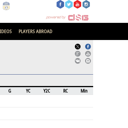
IDEOS
PLAYERS ABROAD
G
YC
Y2C
RC
Min