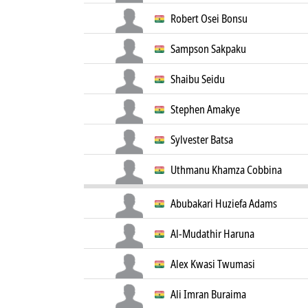
Robert Osei Bonsu
Sampson Sakpaku
Shaibu Seidu
Stephen Amakye
Sylvester Batsa
Uthmanu Khamza Cobbina
Abubakari Huziefa Adams
Al-Mudathir Haruna
Alex Kwasi Twumasi
Ali Imran Buraima