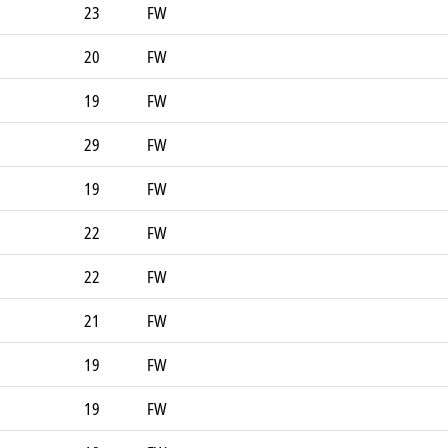
23
FW
20
FW
19
FW
29
FW
19
FW
22
FW
22
FW
21
FW
19
FW
19
FW