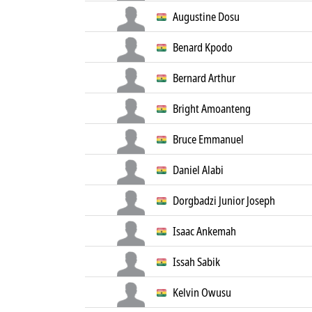
Augustine Dosu
Benard Kpodo
Bernard Arthur
Bright Amoanteng
Bruce Emmanuel
Daniel Alabi
Dorgbadzi Junior Joseph
Isaac Ankemah
Issah Sabik
Kelvin Owusu