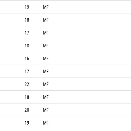
19
MF
18
MF
17
MF
18
MF
16
MF
17
MF
22
MF
18
MF
20
MF
19
MF