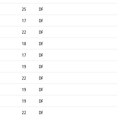
25
DF
17
DF
22
DF
18
DF
17
DF
19
DF
22
DF
19
DF
19
DF
22
DF