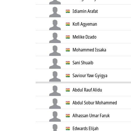
Idiamin Arafat
Kofi Agyeman
Melike Dzado
Mohammed Issaka
Sani Shuaib
Saviour Yaw Gyigya
Abdul Rauf Alidu
Abdul Sobur Mohammed
Alhassan Umar Faruk
Edwards Elijah