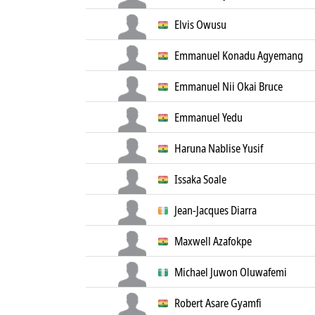
Elvis Owusu
Emmanuel Konadu Agyemang
Emmanuel Nii Okai Bruce
Emmanuel Yedu
Haruna Nablise Yusif
Issaka Soale
Jean-Jacques Diarra
Maxwell Azafokpe
Michael Juwon Oluwafemi
Robert Asare Gyamfi