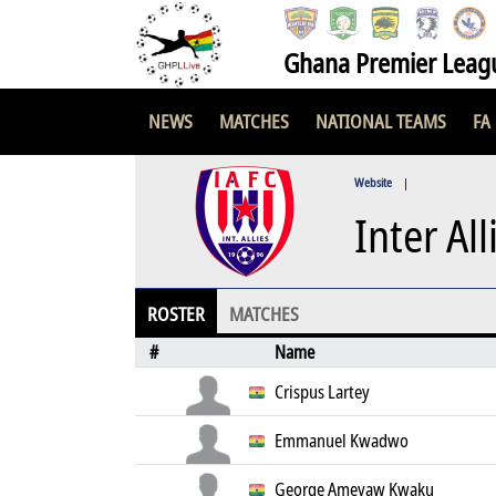
Ghana Premier Leag
NEWS
MATCHES
NATIONAL TEAMS
FA
Website
|
Inter All
ROSTER
MATCHES
#
Name
Crispus Lartey
Emmanuel Kwadwo
George Ameyaw Kwaku