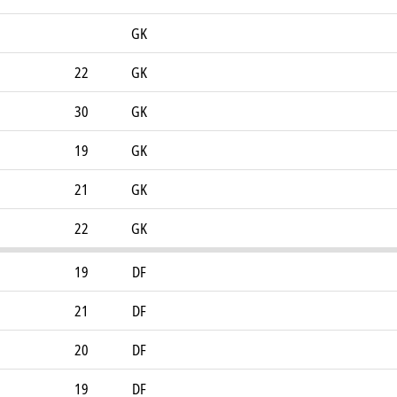
GK
22
GK
30
GK
19
GK
21
GK
22
GK
19
DF
21
DF
20
DF
19
DF