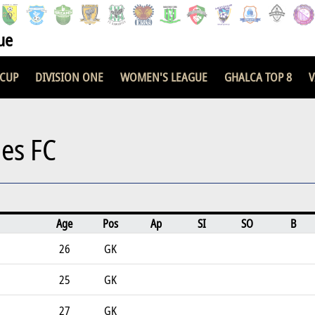
ue
 CUP
DIVISION ONE
WOMEN'S LEAGUE
GHALCA TOP 8
V
ies FC
Age
Pos
Ap
SI
SO
B
26
GK
25
GK
27
GK