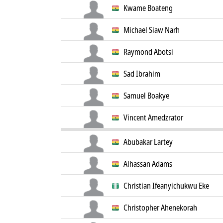
Kwame Boateng
Michael Siaw Narh
Raymond Abotsi
Sad Ibrahim
Samuel Boakye
Vincent Amedzrator
Abubakar Lartey
Alhassan Adams
Christian Ifeanyichukwu Eke
Christopher Ahenekorah