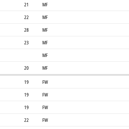
21
MF
22
MF
28
MF
23
MF
MF
20
MF
19
FW
19
FW
19
FW
22
FW