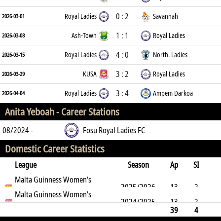
0 : 2
Royal Ladies
Savannah
2026-03-01
1 : 1
Ash-Town
Royal Ladies
2026-03-08
4 : 0
Royal Ladies
North. Ladies
2026-03-15
3 : 2
KUSA
Royal Ladies
2026-03-29
3 : 4
Royal Ladies
Ampem Darkoa
2026-04-04
Anita Yeboah -
Career Stations
08/2024 -
Fosu Royal Ladies FC
Domestic Career Statistics
League
Season
Ap
SI
SO
Malta Guinness Women's
B
G
A
YC
Y2C
RC
Min
2025/2026
13
2
Premier League
Malta Guinness Women's
2024/2025
13
2
5
Premier League
2
8
0
0
0
962
39
4