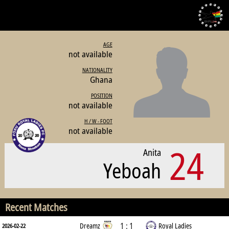
AGE
not available
NATIONALITY
Ghana
POSITION
not available
H / W - FOOT
not available
24
Anita
Yeboah
Recent Matches
1 : 1
Dreamz
Royal Ladies
2026-02-22