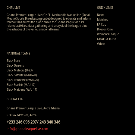
6
7
1
0
0
0
860
11
9
9
0
0
0
0
1822
GHPL LIVE
QUICK LINKS
Ghana Premier League Live (GHPLLive) handle is an online (Social-
News
Media) Sports Broadcasting outlet designed to educate and inform
Matches
football fans across the globe about the Ghana league and its
FA Cup
related activities, data gathering and analysis of the league plus
the activities of the various national teams.
Division One
Women's League
GHALCA TOP 8
Videos
NATIONAL TEAMS
Black Stars
Black Queens
Black Meteors (U-23)
Black Satellites (M/U-20)
Black Princesses (W/U-20)
Black Starlets (M/U-17)
Black Maidens (W/U-17)
CONTACT US
Ghana Premier League Live, Accra Ghana
P.O Box GP21520, Accra
+233 246 096 297/ 243 340 346
info@ghanaleaguelive.com