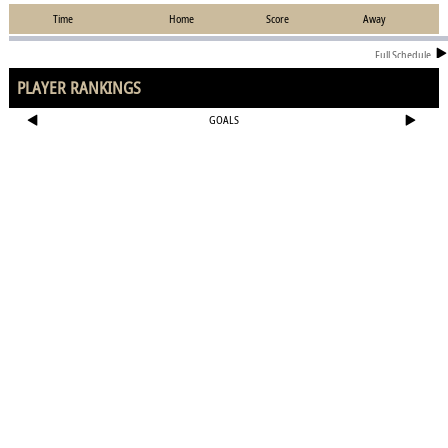
Time
Home
Score
Away
Full Schedule
PLAYER RANKINGS
GOALS