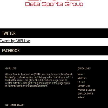
TWITTER
Tweets by GHPLLive
FACEBOOK
GHPL LIVE
QUICK LINKS
Ghana Premier League Live (GHPLLive) handle is an online (Social-
News
Media) Sports Broadcasting outlet designed to educate and inform
Matches
football fans across the globe about the Ghana league and its
FA Cup
related activities, data gathering and analysis of the league plus
the activities of the various national teams.
Division One
Women's League
GHALCA TOP 8
Videos
NATIONAL TEAMS