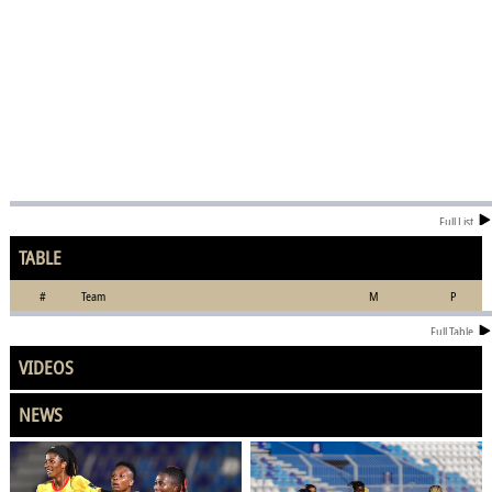
Full List
TABLE
#
Team
M
P
Full Table
VIDEOS
NEWS