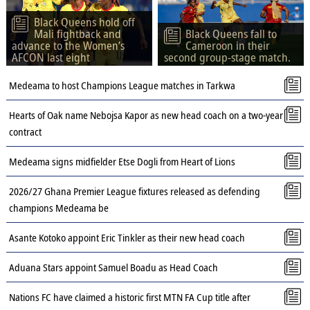
Black Queens hold off
Mali fightback and
Black Queens fall to
advance to the Women’s
Cameroon in their
AFCON last eight
second group-stage match.
Medeama to host Champions League matches in Tarkwa
Hearts of Oak name Nebojsa Kapor as new head coach on a two-year
contract
Medeama signs midfielder Etse Dogli from Heart of Lions
2026/27 Ghana Premier League fixtures released as defending
champions Medeama be
Asante Kotoko appoint Eric Tinkler as their new head coach
Aduana Stars appoint Samuel Boadu as Head Coach
Nations FC have claimed a historic first MTN FA Cup title after