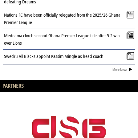
defeating Dreams
Nations FC have been officially relegated from the 2025/26 Ghana
Premier League
Medeama clinch second Ghana Premier League title after 5-2 win
over Lions
Swedru All Blacks appoint Kassim Mingle as head coach
More News
PARTNERS