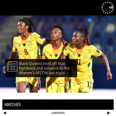
Black Queens hold off Mali
fightback and advance to the
Women’s AFCON last eight
MATCHES
GAMEWEEK