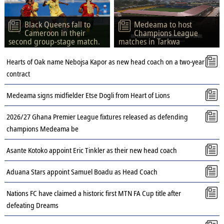
Black Queens fall to
Medeama to host
Cameroon in their
Champions League
second group-stage match.
matches in Tarkwa
Hearts of Oak name Nebojsa Kapor as new head coach on a two-year
contract
Medeama signs midfielder Etse Dogli from Heart of Lions
2026/27 Ghana Premier League fixtures released as defending
champions Medeama be
Asante Kotoko appoint Eric Tinkler as their new head coach
Aduana Stars appoint Samuel Boadu as Head Coach
Nations FC have claimed a historic first MTN FA Cup title after
defeating Dreams