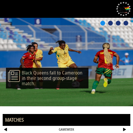
Black Queens fall to Cameroon
in their second group-stage
match.
MATCHES
GAMEWEEK