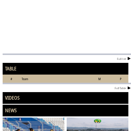
Full List
TABLE
#
Team
M
P
Full Table
VIDEOS
NEWS