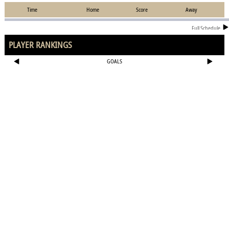
Time
Home
Score
Away
Full Schedule
PLAYER RANKINGS
GOALS