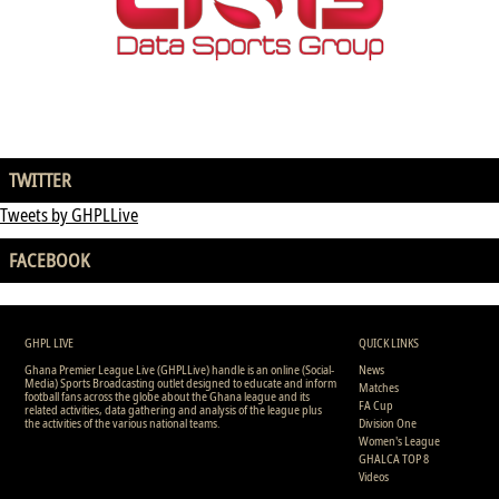
TWITTER
Tweets by GHPLLive
FACEBOOK
GHPL LIVE
QUICK LINKS
Ghana Premier League Live (GHPLLive) handle is an online (Social-
News
Media) Sports Broadcasting outlet designed to educate and inform
Matches
football fans across the globe about the Ghana league and its
FA Cup
related activities, data gathering and analysis of the league plus
the activities of the various national teams.
Division One
Women's League
GHALCA TOP 8
Videos