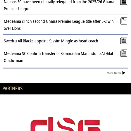
Nations FC have been officially relegated from the 2025/26 Ghana
Premier League
Medeama clinch second Ghana Premier League title after 5-2 win
over Lions
Swedru All Blacks appoint Kassim Mingle as head coach
Medeama SC Confirm Transfer of Kamaradini Mamudu to Al Hilal
Omdurman
More News
PARTNERS