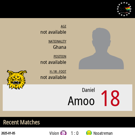
AGE
not available
NATIONALITY
Ghana
POSITION
not available
H / W - FOOT
not available
18
Daniel
Amoo
Recent Matches
1 : 0
Vision
Nsoatreman
2025-01-05