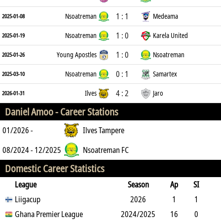
1 : 1
Nsoatreman
Medeama
2025-01-08
1 : 0
Nsoatreman
Karela United
2025-01-19
1 : 0
Young Apostles
Nsoatreman
2025-01-26
0 : 1
Nsoatreman
Samartex
2025-03-10
4 : 2
Ilves
Jaro
2026-01-31
Daniel Amoo -
Career Stations
01/2026 -
Ilves Tampere
08/2024 - 12/2025
Nsoatreman FC
Domestic Career Statistics
League
Season
Ap
SI
SO
Liigacup
B
G
A
YC
Y2C
2026
RC
Min
1
1
0
Ghana Premier League
1
0
0
2024/2025
0
0
44
16
0