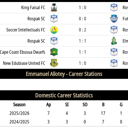
King Faisal FC
1 : 0
Ro
Rospak SC
0 : 0
Fut
Soccer Intellectuals FC
0 : 2
Ro
Rospak SC
1 : 1
El
Cape Coast Ebusua Dwarfs
1 : 1
Ro
New Edubiase United FC
1 : 0
Ro
Emmanuel Allotey -
Career Stations
Domestic Career Statistics
Season
Ap
SI
SO
B
G
2025/2026
7
4
3
17
1
2024/2025
3
3
0
7
0