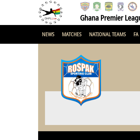
Ghana Premier Leag
NEWS
MATCHES
NATIONAL TEAMS
FA