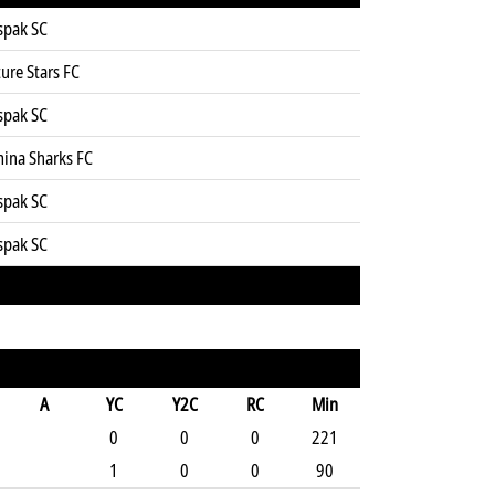
spak SC
ure Stars FC
spak SC
mina Sharks FC
spak SC
spak SC
A
YC
Y2C
RC
Min
0
0
0
221
1
0
0
90