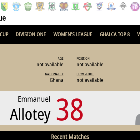
ue
 CUP
DIVISION ONE
WOMEN'S LEAGUE
GHALCA TOP 8
V
AGE
POSITION
not available
not available
NATIONALITY
H / W - FOOT
Ghana
not available
38
Emmanuel
Allotey
Recent Matches