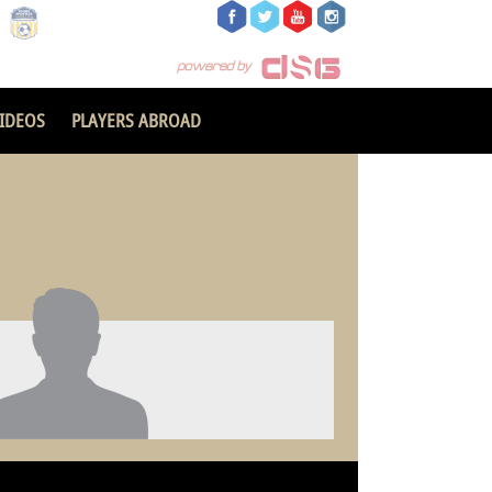
IDEOS
PLAYERS ABROAD