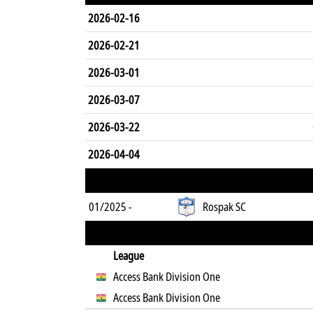
2026-02-16
2026-02-21
2026-03-01
2026-03-07
2026-03-22
2026-04-04
01/2025 -
Rospak SC
League
Access Bank Division One
Access Bank Division One