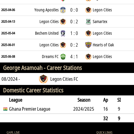
0 : 0
Young Apostles
Legon Cities
2025-04-06
0 : 2
Legon Cities
Samartex
2025-04-13
1 : 0
Bechem United
Legon Cities
2025-05-04
0 : 2
Legon Cities
Hearts of Oak
2025-06-01
4 : 1
Dreams FC
Legon Cities
2025-06-08
George Asamoah -
Career Stations
08/2024 -
Legon Cities FC
Domestic Career Statistics
League
Season
Ap
SI
SO
Ghana Premier League
B
G
A
YC
Y2C
2024/2025
RC
Min
16
9
6
13
0
2
0
0
681
32
9
6
13
0
0
2
0
0
681
GHPL LIVE
QUICK LINKS