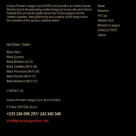
Ghana Premier League Live (GHPLLive) handle is an online (Social-
News
Media) Sports Broadcasting outlet designed to educate and inform
Matches
football fans across the globe about the Ghana league and its
FA Cup
related activities, data gathering and analysis of the league plus
the activities of the various national teams.
Division One
Women's League
GHALCA TOP 8
Videos
NATIONAL TEAMS
Black Stars
Black Queens
Black Meteors (U-23)
Black Satellites (M/U-20)
Black Princesses (W/U-20)
Black Starlets (M/U-17)
Black Maidens (W/U-17)
CONTACT US
Ghana Premier League Live, Accra Ghana
P.O Box GP21520, Accra
+233 246 096 297/ 243 340 346
info@ghanaleaguelive.com