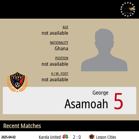
AGE
not available
NATIONALITY
Ghana
POSITION
not available
H / W - FOOT
not available
5
George
Asamoah
Recent Matches
2 : 0
Karela United
Legon Cities
2025-04-02