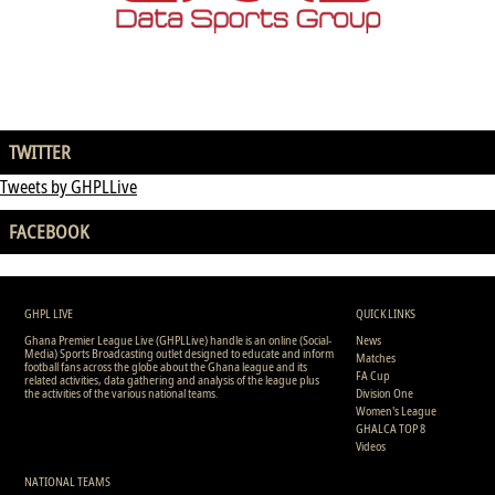
TWITTER
Tweets by GHPLLive
FACEBOOK
GHPL LIVE
QUICK LINKS
Ghana Premier League Live (GHPLLive) handle is an online (Social-
News
Media) Sports Broadcasting outlet designed to educate and inform
Matches
football fans across the globe about the Ghana league and its
FA Cup
related activities, data gathering and analysis of the league plus
the activities of the various national teams.
Division One
Women's League
GHALCA TOP 8
Videos
NATIONAL TEAMS