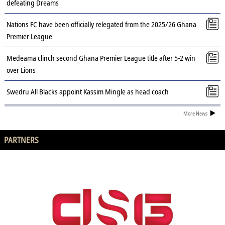
defeating Dreams
Nations FC have been officially relegated from the 2025/26 Ghana
Premier League
Medeama clinch second Ghana Premier League title after 5-2 win
over Lions
Swedru All Blacks appoint Kassim Mingle as head coach
More News
PARTNERS