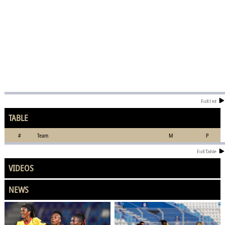
Full List
TABLE
#
Team
M
P
Full Table
VIDEOS
NEWS