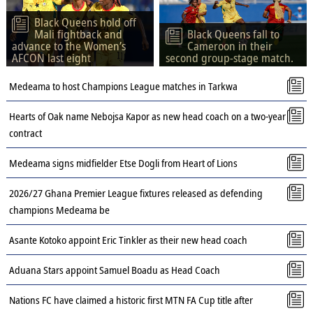
Black Queens hold off
Mali fightback and
Black Queens fall to
advance to the Women’s
Cameroon in their
AFCON last eight
second group-stage match.
Medeama to host Champions League matches in Tarkwa
Hearts of Oak name Nebojsa Kapor as new head coach on a two-year
contract
Medeama signs midfielder Etse Dogli from Heart of Lions
2026/27 Ghana Premier League fixtures released as defending
champions Medeama be
Asante Kotoko appoint Eric Tinkler as their new head coach
Aduana Stars appoint Samuel Boadu as Head Coach
Nations FC have claimed a historic first MTN FA Cup title after