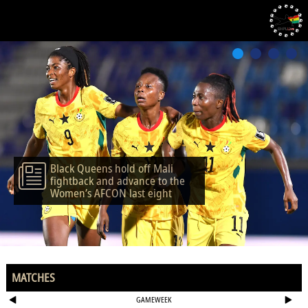
Black Queens hold off Mali
fightback and advance to the
Women’s AFCON last eight
MATCHES
GAMEWEEK