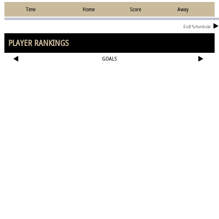
Time
Home
Score
Away
Full Schedule
PLAYER RANKINGS
GOALS