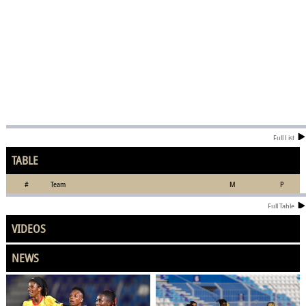
Full List
TABLE
#
Team
M
P
Full Table
VIDEOS
NEWS