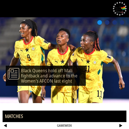
Black Queens hold off Mali
fightback and advance to the
Women’s AFCON last eight
MATCHES
GAMEWEEK