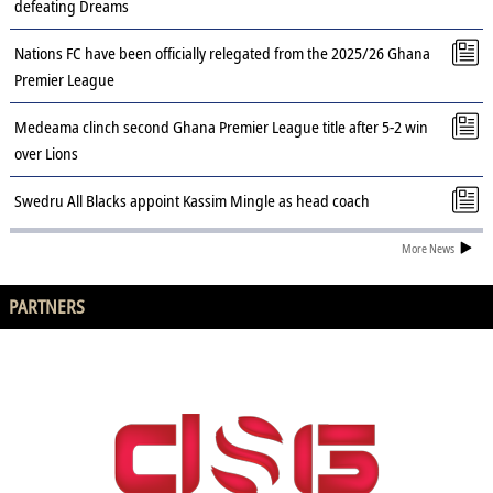
defeating Dreams
Nations FC have been officially relegated from the 2025/26 Ghana
Premier League
Medeama clinch second Ghana Premier League title after 5-2 win
over Lions
Swedru All Blacks appoint Kassim Mingle as head coach
More News
PARTNERS