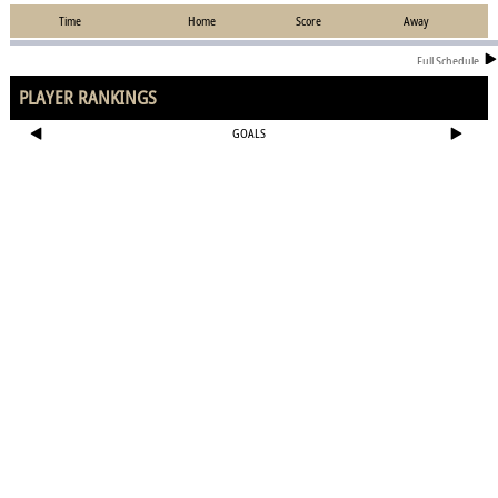
Time
Home
Score
Away
Full Schedule
PLAYER RANKINGS
GOALS