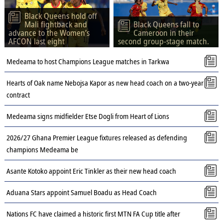
Black Queens hold off
Mali fightback and
Black Queens fall to
advance to the Women’s
Cameroon in their
AFCON last eight
second group-stage match.
Medeama to host Champions League matches in Tarkwa
Hearts of Oak name Nebojsa Kapor as new head coach on a two-year
contract
Medeama signs midfielder Etse Dogli from Heart of Lions
2026/27 Ghana Premier League fixtures released as defending
champions Medeama be
Asante Kotoko appoint Eric Tinkler as their new head coach
Aduana Stars appoint Samuel Boadu as Head Coach
Nations FC have claimed a historic first MTN FA Cup title after