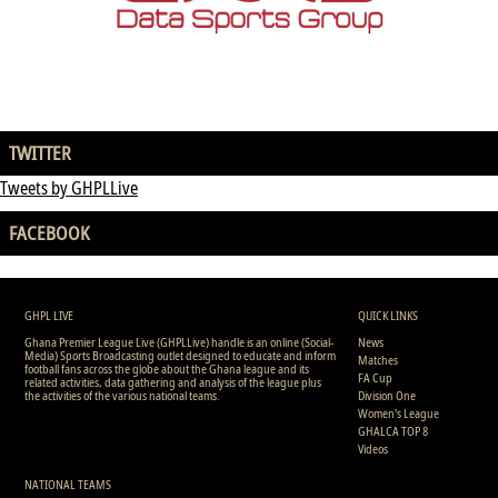
TWITTER
Tweets by GHPLLive
FACEBOOK
GHPL LIVE
QUICK LINKS
Ghana Premier League Live (GHPLLive) handle is an online (Social-
News
Media) Sports Broadcasting outlet designed to educate and inform
Matches
football fans across the globe about the Ghana league and its
FA Cup
related activities, data gathering and analysis of the league plus
the activities of the various national teams.
Division One
Women's League
GHALCA TOP 8
Videos
NATIONAL TEAMS