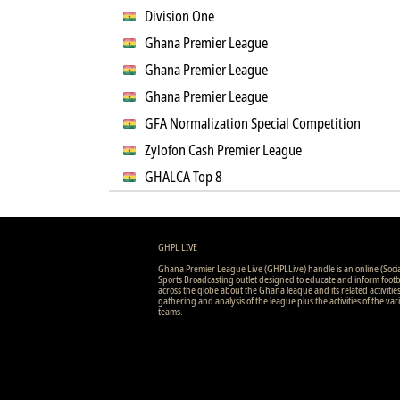
Division One
Ghana Premier League
Ghana Premier League
Ghana Premier League
GFA Normalization Special Competition
Zylofon Cash Premier League
GHALCA Top 8
GHPL LIVE
Ghana Premier League Live (GHPLLive) handle is an online (Soci
Sports Broadcasting outlet designed to educate and inform footb
across the globe about the Ghana league and its related activitie
gathering and analysis of the league plus the activities of the var
teams.