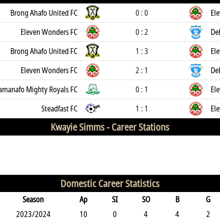
Brong Ahafo United FC
0 : 0
El
Eleven Wonders FC
0 : 2
De
Brong Ahafo United FC
1 : 3
El
Eleven Wonders FC
2 : 1
De
manafo Mighty Royals FC
0 : 1
El
Steadfast FC
1 : 1
El
Kwayie Simms -
Career Stations
Domestic Career Statistics
Season
Ap
SI
SO
B
G
2023/2024
10
0
4
4
2