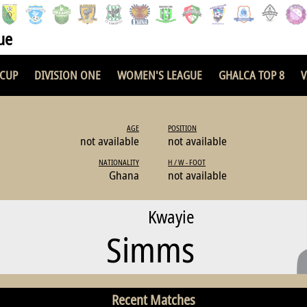
ue
 CUP
DIVISION ONE
WOMEN'S LEAGUE
GHALCA TOP 8
V
AGE
POSITION
not available
not available
NATIONALITY
H / W - FOOT
Ghana
not available
Kwayie
Simms
Recent Matches