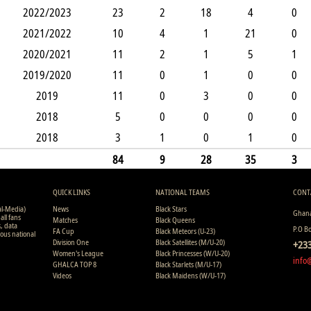
2022/2023
23
2
18
4
0
2021/2022
10
4
1
21
0
2020/2021
11
2
1
5
1
2019/2020
11
0
1
0
0
2019
11
0
3
0
0
2018
5
0
0
0
0
2018
3
1
0
1
0
84
9
28
35
3
QUICK LINKS
NATIONAL TEAMS
CONT
al-Media)
News
Black Stars
Ghana
all fans
Matches
Black Queens
s, data
P.O B
FA Cup
Black Meteors (U-23)
ious national
Division One
Black Satellites (M/U-20)
+233
Women's League
Black Princesses (W/U-20)
info
GHALCA TOP 8
Black Starlets (M/U-17)
Videos
Black Maidens (W/U-17)