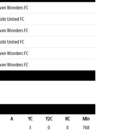
even Wonders FC
bibi United FC
even Wonders FC
bibi United FC
even Wonders FC
even Wonders FC
A
YC
Y2C
RC
Min
3
0
0
768