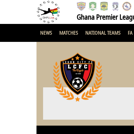
Ghana Premier Leag
NEWS
MATCHES
NATIONAL TEAMS
FA