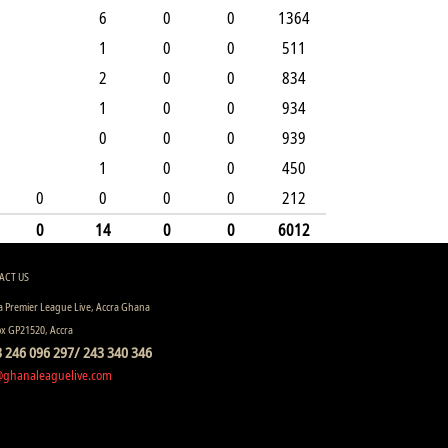
6
0
0
1364
1
0
0
511
2
0
0
834
1
0
0
934
0
0
0
939
1
0
0
450
0
0
0
0
212
0
14
0
0
6012
ACT US
 Premier League Live, Accra Ghana
ox GP21520, Accra
 246 096 297/ 243 340 346
@ghanaleaguelive.com