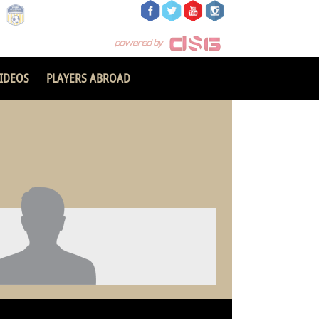
IDEOS
PLAYERS ABROAD