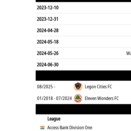
2023-12-10
2023-12-31
2024-04-28
2024-05-18
2024-05-26
Wa
2024-06-30
08/2025 -
Legon Cities FC
01/2018 - 07/2024
Eleven Wonders FC
League
Access Bank Division One