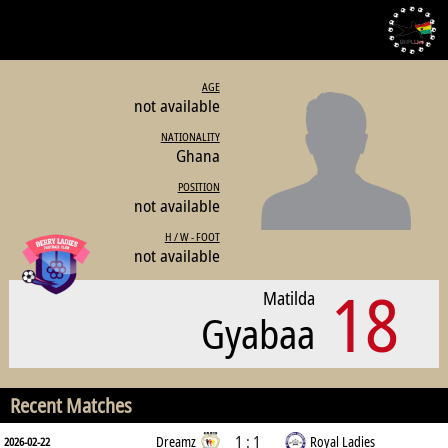
AGE
not available
NATIONALITY
Ghana
POSITION
not available
H / W - FOOT
not available
18
Matilda
Gyabaa
Recent Matches
1 : 1
Dreamz
Royal Ladies
2026-02-22