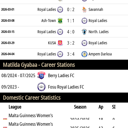
0 : 2
Royal Ladies
Savannah
2026-03-01
1 : 1
Ash-Town
Royal Ladies
2026-03-08
4 : 0
Royal Ladies
North. Ladies
2026-03-15
3 : 2
KUSA
Royal Ladies
2026-03-29
3 : 4
Royal Ladies
Ampem Darkoa
2026-04-04
Matilda Gyabaa -
Career Stations
08/2024 - 07/2025
Berry Ladies FC
09/2023 -
Fosu Royal Ladies FC
Domestic Career Statistics
League
Season
Ap
SI
SO
Malta Guinness Women's
B
G
A
YC
Y2C
RC
Min
2024/2025
18
0
Premier League
Malta Guinness Women's