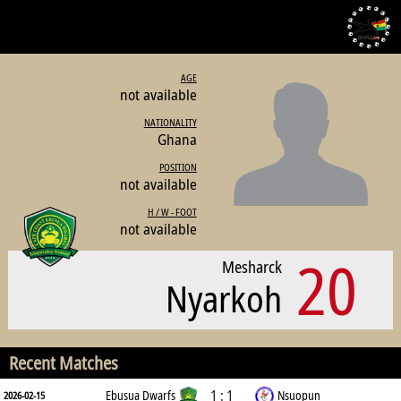
AGE
not available
NATIONALITY
Ghana
POSITION
not available
H / W - FOOT
not available
20
Mesharck
Nyarkoh
Recent Matches
1 : 1
Ebusua Dwarfs
Nsuopun
2026-02-15