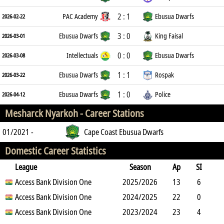
2 : 1
PAC Academy
Ebusua Dwarfs
2026-02-22
3 : 0
Ebusua Dwarfs
King Faisal
2026-03-01
0 : 0
Intellectuals
Ebusua Dwarfs
2026-03-08
1 : 1
Ebusua Dwarfs
Rospak
2026-03-22
1 : 0
Ebusua Dwarfs
Police
2026-04-12
Mesharck Nyarkoh -
Career Stations
01/2021 -
Cape Coast Ebusua Dwarfs
Domestic Career Statistics
League
Season
Ap
SI
SO
Access Bank Division One
B
G
A
YC
Y2C
2025/2026
RC
Min
13
6
1
Access Bank Division One
13
0
1
2024/2025
0
0
803
22
0
1
Access Bank Division One
5
0
2
2023/2024
0
0
1960
23
4